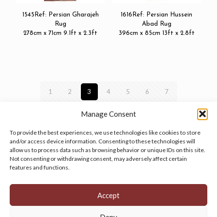
1545Ref: Persian Gharajeh
1616Ref: Persian Hussein
Rug
Abad Rug
278cm x 71cm 9.1ft x 2.3ft
396cm x 85cm 13ft x 2.8ft
1
2
3
4
5
6
7
Manage Consent
To provide the best experiences, we use technologies like cookies to store
and/or access device information. Consenting to these technologies will
allow us to process data such as browsing behavior or unique IDs on this site.
Manage your cookie preferences
by clicking here.
Not consenting or withdrawing consent, may adversely affect certain
features and functions.
Accept
Deny