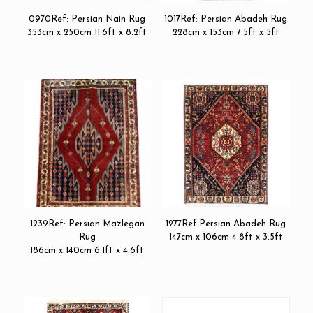
0970Ref: Persian Nain Rug
1017Ref: Persian Abadeh Rug
353cm x 250cm 11.6ft x 8.2ft
228cm x 153cm 7.5ft x 5ft
1239Ref: Persian Mazlegan
1277Ref:Persian Abadeh Rug
Rug
147cm x 106cm 4.8ft x 3.5ft
186cm x 140cm 6.1ft x 4.6ft