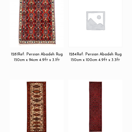
1281Ref: Persian Abadeh Rug
1284Ref: Persian Abadeh Rug
150cm x 94cm 4.9ft x 3.1ft
150cm x 100cm 4.9ft x 3.3ft