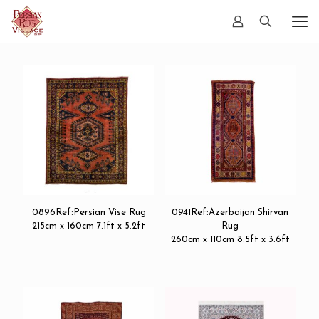
0896Ref:Persian Vise Rug
0941Ref:Azerbaijan Shirvan
215cm x 160cm 7.1ft x 5.2ft
Rug
260cm x 110cm 8.5ft x 3.6ft