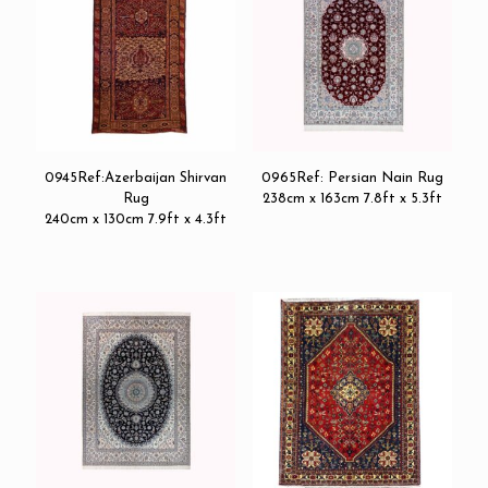
0945Ref:Azerbaijan Shirvan
0965Ref: Persian Nain Rug
Rug
238cm x 163cm 7.8ft x 5.3ft
240cm x 130cm 7.9ft x 4.3ft