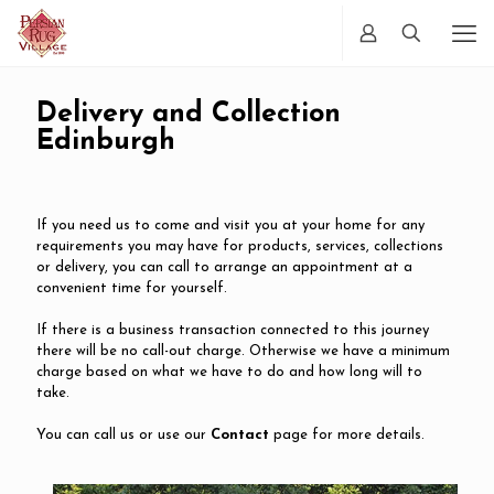
Delivery and Collection
Edinburgh
If you need us to come and visit you at your home for any
requirements you may have for products, services, collections
or delivery, you can call to arrange an appointment at a
convenient time for yourself.
If there is a business transaction connected to this journey
there will be no call-out charge. Otherwise we have a minimum
charge based on what we have to do and how long will to
take.
You can call us or use our
Contact
page for more details.