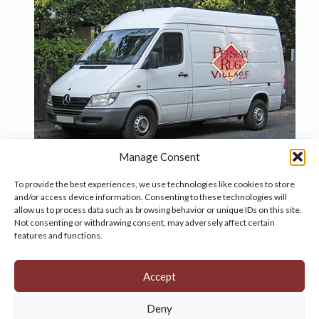
Manage Consent
To provide the best experiences, we use technologies like cookies to store
and/or access device information. Consenting to these technologies will
allow us to process data such as browsing behavior or unique IDs on this site.
Manage your cookie preferences
by clicking here.
Not consenting or withdrawing consent, may adversely affect certain
features and functions.
Accept
Deny
© 2026 Persian Rug Village. All Rights Reserved.