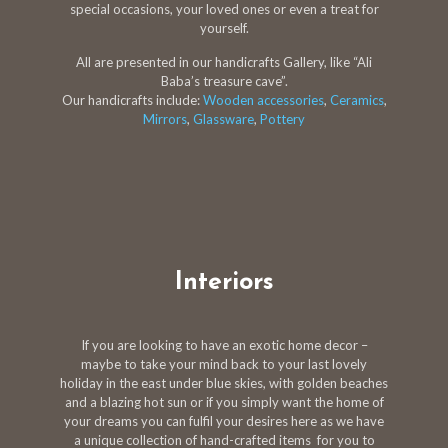
special occasions, your loved ones or even a treat for
yourself.
All are presented in our handicrafts Gallery, like “Ali
Baba’s treasure cave”.
Our handicrafts include:
Wooden accessories
,
Ceramics
,
Mirrors
,
Glassware
,
Pottery
Interiors
If you are looking to have an exotic home decor –
maybe to take your mind back to your last lovely
holiday in the east under blue skies, with golden beaches
and a blazing hot sun or if you simply want the home of
your dreams you can fulfil your desires here as we have
a unique collection of hand-crafted items for you to