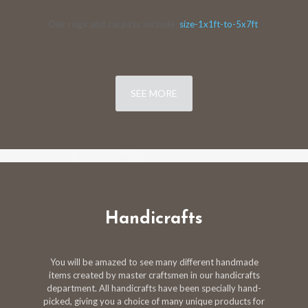
Our rugs and carpets include
:
size-1x1ft-to-5x7ft
SEE MORE
Handicrafts
You will be amazed to see many different handmade
items created by master craftsmen in our handicrafts
department. All handicrafts have been specially hand-
picked, giving you a choice of many unique products for