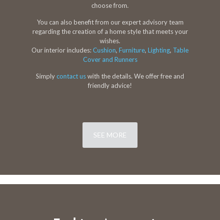
choose from.
You can also benefit from our expert advisory team
regarding the creation of a home style that meets your
wishes.
Our interior includes:
Cushion
,
Furniture
,
Lighting
,
Table
Cover and Runners
Simply
contact us
with the details. We offer free and
friendly advice!
SEE MORE