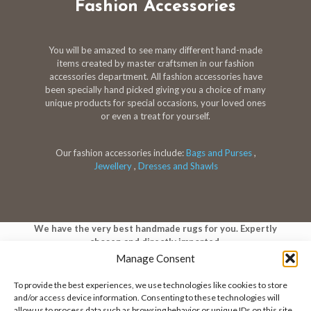
Fashion Accessories
You will be amazed to see many different hand-made
items created by master craftsmen in our fashion
accessories department. All fashion accessories have
been specially hand picked giving you a choice of many
unique products for special occasions, your loved ones
or even a treat for yourself.
Our fashion accessories include:
Bags and Purses
,
Jewellery
,
Dresses and Shawls
We have the very best handmade rugs for you. Expertly
chosen and directly imported.
Manage Consent
To provide the best experiences, we use technologies like cookies to store
and/or access device information. Consenting to these technologies will
allow us to process data such as browsing behavior or unique IDs on this site.