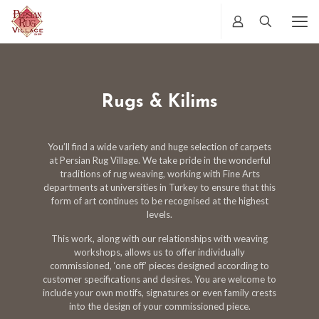
Rugs & Kilims
You’ll find a wide variety and huge selection of carpets
at Persian Rug Village. We take pride in the wonderful
traditions of rug weaving, working with Fine Arts
departments at universities in Turkey to ensure that this
form of art continues to be recognised at the highest
levels.
This work, along with our relationships with weaving
workshops, allows us to offer individually
commissioned, ‘one off’ pieces designed according to
customer specifications and desires. You are welcome to
include your own motifs, signatures or even family crests
into the design of your commissioned piece.