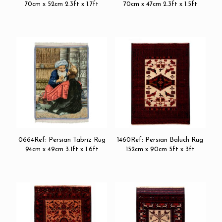
70cm x 52cm 2.3ft x 1.7ft
70cm x 47cm 2.3ft x 1.5ft
0664Ref: Persian Tabriz Rug
1460Ref: Persian Baluch Rug
94cm x 49cm 3.1ft x 1.6ft
152cm x 90cm 5ft x 3ft