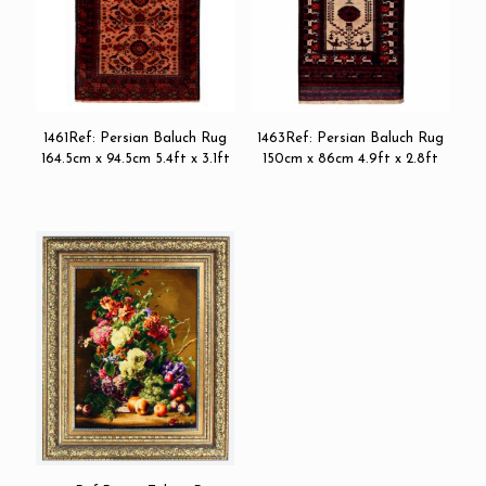
1461Ref: Persian Baluch Rug
1463Ref: Persian Baluch Rug
164.5cm x 94.5cm 5.4ft x 3.1ft
150cm x 86cm 4.9ft x 2.8ft