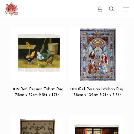
0061Ref: Persian Tabriz Rug
0150Ref:Persian Isfahan Rug
75cm x 52cm 2.5ft x 1.7ft
158cm x 102cm 5.2ft x 3.3ft