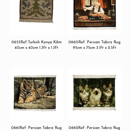
0653Ref:Turkish Konya Kilim
0660Ref: Persian Tabriz Rug
40cm x 40cm 1.3ft x 1.3ft
95cm x 75cm 3.1ft x 2.5ft
0661Ref: Persian Tabriz Rug
0662Ref: Persian Tabriz Rug