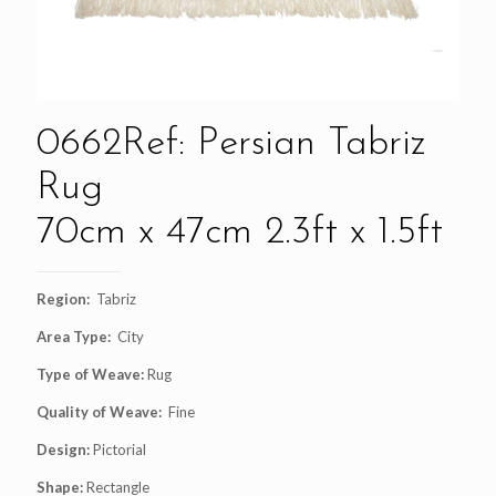
0662Ref: Persian Tabriz
Rug
70cm x 47cm 2.3ft x 1.5ft
Region:
Tabriz
Area Type:
City
Type of Weave:
Rug
Quality of Weave:
Fine
Design:
Pictorial
Shape:
Rectangle