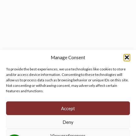
Manage Consent
To provide the best experiences, we use technologies like cookies to store
and/or access device information. Consenting to these technologies will
allow us to process data such as browsing behavior or unique IDs on this site.
Manage your cookie preferences
by clicking here.
Not consenting or withdrawing consent, may adversely affect certain
features and functions.
Accept
Deny
© 2026 Persian Rug Village. All Rights Reserved.
View preferences