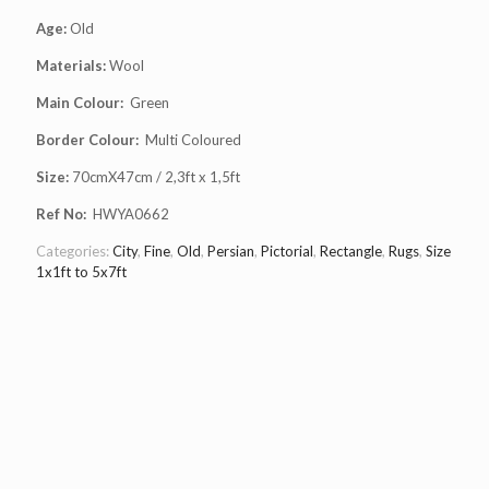
Age:
Old
Materials:
Wool
Main Colour:
Green
Border Colour:
Multi Coloured
Size:
70cmX47cm / 2,3ft x 1,5ft
Ref No:
HWYA0662
Categories:
City
,
Fine
,
Old
,
Persian
,
Pictorial
,
Rectangle
,
Rugs
,
Size
1x1ft to 5x7ft