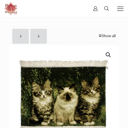
Show all