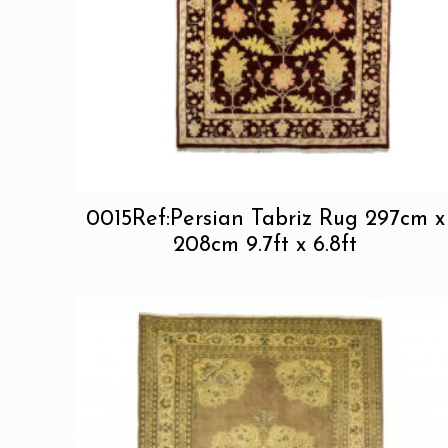
0015Ref:Persian Tabriz Rug 297cm x
208cm 9.7ft x 6.8ft