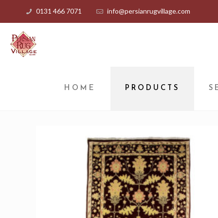
0131 466 7071
info@persianrugvillage.com
HOME
PRODUCTS
S