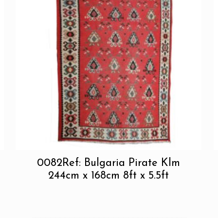
0082Ref: Bulgaria Pirate Klm
244cm x 168cm 8ft x 5.5ft