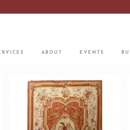
ERVICES
ABOUT
EVENTS
RU