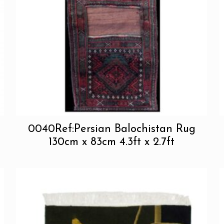
0040Ref:Persian Balochistan Rug
130cm x 83cm 4.3ft x 2.7ft