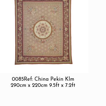
0085Ref: China Pekin Klm
290cm x 220cm 9.5ft x 7.2ft