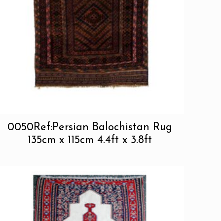
0050Ref:Persian Balochistan Rug
135cm x 115cm 4.4ft x 3.8ft