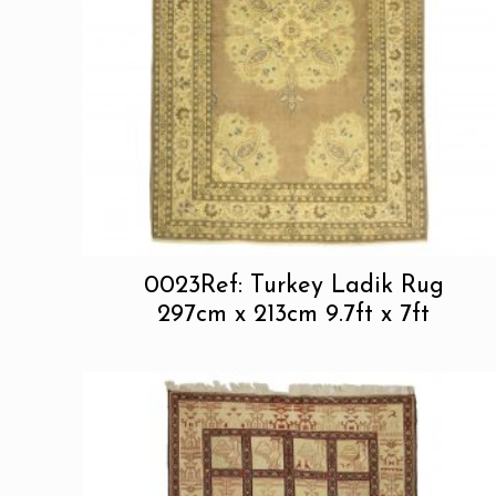
0023Ref: Turkey Ladik Rug
297cm x 213cm 9.7ft x 7ft