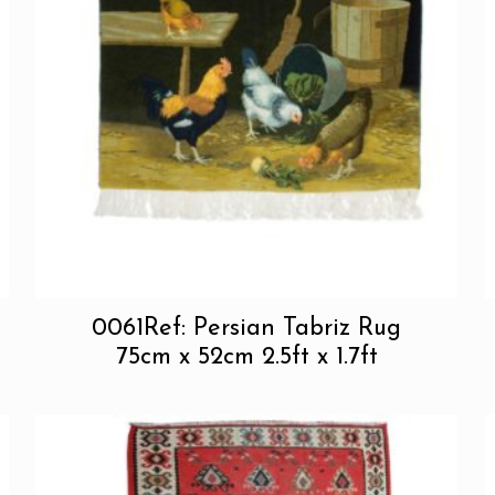
0061Ref: Persian Tabriz Rug
75cm x 52cm 2.5ft x 1.7ft