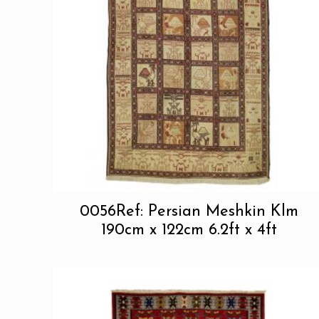
0056Ref: Persian Meshkin Klm
190cm x 122cm 6.2ft x 4ft