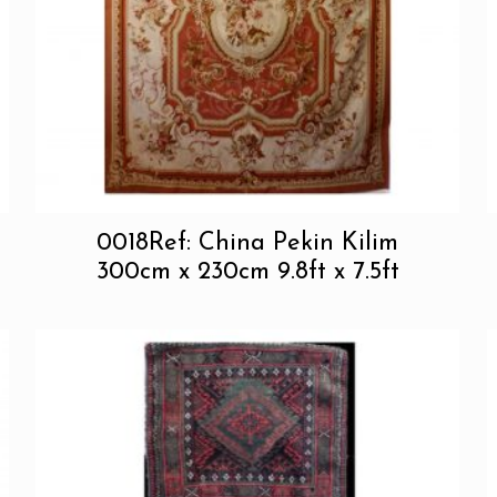
0018Ref: China Pekin Kilim
300cm x 230cm 9.8ft x 7.5ft