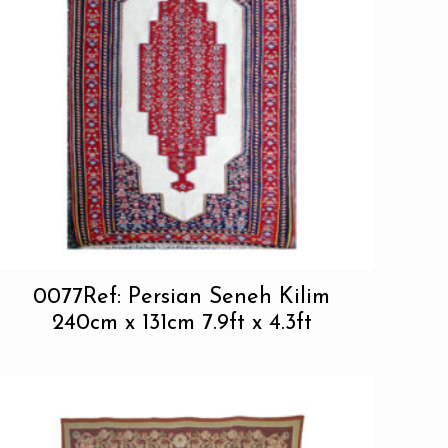
0077Ref: Persian Seneh Kilim
240cm x 131cm 7.9ft x 4.3ft