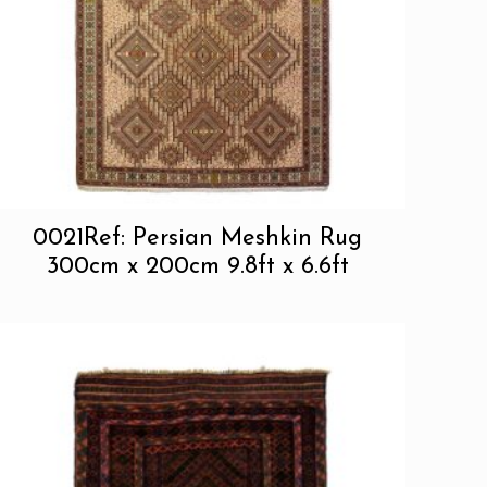
0021Ref: Persian Meshkin Rug
300cm x 200cm 9.8ft x 6.6ft