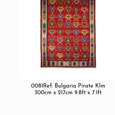
0081Ref: Bulgaria Pirate Klm
300cm x 217cm 9.8ft x 7.1ft