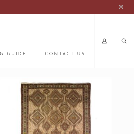
G GUIDE
CONTACT US