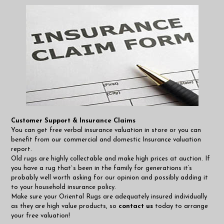
Customer Support & Insurance Claims
You can get free verbal insurance valuation in store or you can
benefit from our commercial and domestic Insurance valuation
report.
Old rugs are highly collectable and make high prices at auction. If
you have a rug that`s been in the family for generations it’s
probably well worth asking for our opinion and possibly adding it
to your household insurance policy.
Make sure your Oriental Rugs are adequately insured individually
as they are high value products, so
contact us
today to arrange
your free valuation!