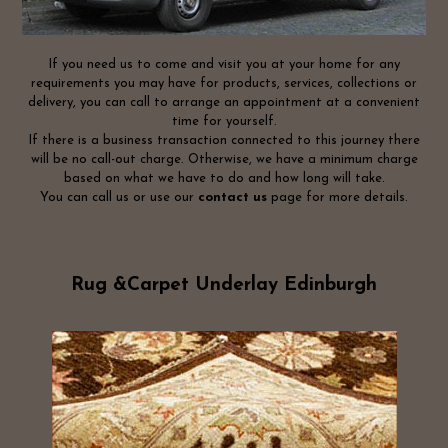
If you need us to come and visit you at your home for any
requirements you may have for products, services, collections or
delivery, you can call to arrange an appointment at a convenient
time for yourself.
If there is a business transaction connected to this journey there
will be no call-out charge. Otherwise, we have a minimum charge
based on what we have to do and how long will take.
You can call us or use our
contact us
page for more details.
Rug &Carpet Underlay Edinburgh