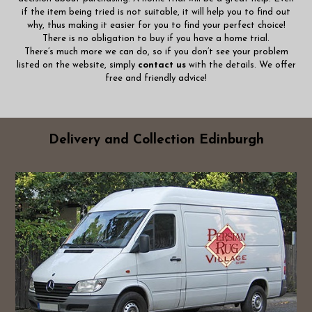
if the item being tried is not suitable, it will help you to find out
why, thus making it easier for you to find your perfect choice!
There is no obligation to buy if you have a home trial.
There’s much more we can do, so if you don’t see your problem
listed on the website, simply
contact us
with the details. We offer
free and friendly advice!
Delivery and Collection Edinburgh