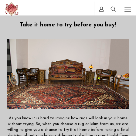
Take it home to try before you buy!
As you know it is hard to imagine how rugs will look in your home
without trying. So, when you choose a rug or kilim from us, we are
willing to give you a chance to try it at home before taking a final
decision about purchasing. A home trial will be a great help! Even