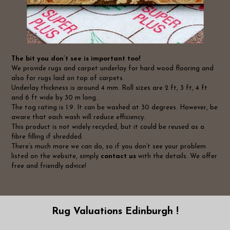
The bit you don’t see is important too!
We provide rugs and carpet underlay for hard wood flooring and
also for rugs laid on top of carpets.
Underlay thickness is around 4 mm. Roll sizes are 2 ft, 3 ft, 4 ft
and 6 ft wide by 30 m long.
The tog rating is 1.9. It can be washed at 30 degrees. However, be
aware that each wash will reduce efficiency.
This product is not widely recycled, but it could be reused as a
fibre filling if shredded.
There’s much more we can do, so if you don’t see your problem
listed on the website, simply
contact us
with the details. We offer
free and friendly advice!
Rug Valuations Edinburgh !