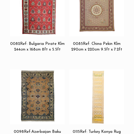
0082Ref: Bulgaria Pirate Klm
0085Ref: China Pekin Klm
244cm x 168cm 8ft x 5.5ft
290cm x 220cm 9.5ft x 7.2ft
0098Ref:Azerbaijan Baku
0115Ref: Turkey Konya Rug