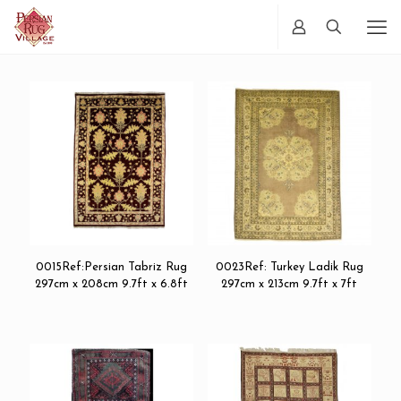
0015Ref:Persian Tabriz Rug
0023Ref: Turkey Ladik Rug
297cm x 208cm 9.7ft x 6.8ft
297cm x 213cm 9.7ft x 7ft