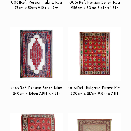
0061Ref: Persian Tabriz Rug
0067Ref: Persian Seneh Rug
75cm x 52cm 2.5ft x 1.7ft
256cm x 50cm 8.4ft x 1.6ft
0077Ref: Persian Seneh Kilim
0081Ref: Bulgaria Pirate Klm
240cm x 131cm 7.9ft x 4.3ft
300cm x 217cm 9.8ft x 7.1ft