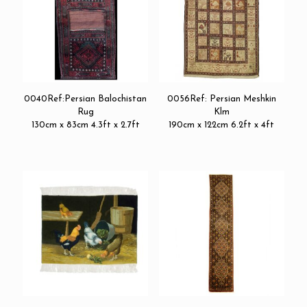
0040Ref:Persian Balochistan
0056Ref: Persian Meshkin
Rug
Klm
130cm x 83cm 4.3ft x 2.7ft
190cm x 122cm 6.2ft x 4ft