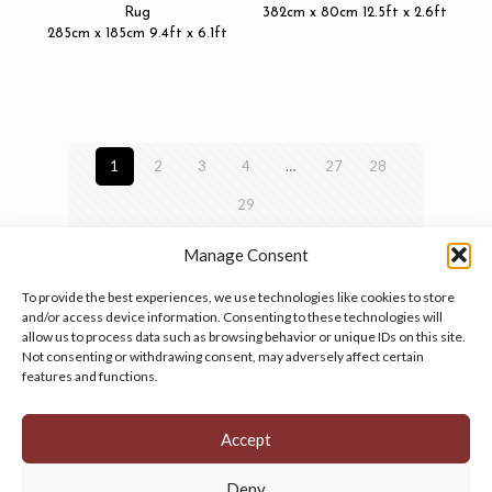
Rug
382cm x 80cm 12.5ft x 2.6ft
285cm x 185cm 9.4ft x 6.1ft
1
2
3
4
…
27
28
29
Manage Consent
To provide the best experiences, we use technologies like cookies to store
and/or access device information. Consenting to these technologies will
allow us to process data such as browsing behavior or unique IDs on this site.
Manage your cookie preferences
by clicking here.
Not consenting or withdrawing consent, may adversely affect certain
features and functions.
Accept
Deny