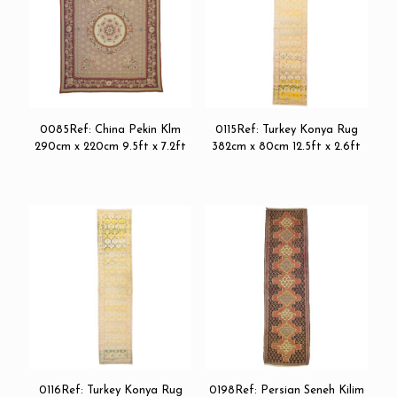
0085Ref: China Pekin Klm
0115Ref: Turkey Konya Rug
290cm x 220cm 9.5ft x 7.2ft
382cm x 80cm 12.5ft x 2.6ft
0116Ref: Turkey Konya Rug
0198Ref: Persian Seneh Kilim