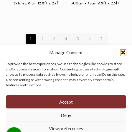
391cm x 81cm 12.8ft x 2.7ft
300cm x 75cm 9.8ft x 2.5ft
1
2
3
4
5
6
7
Manage Consent
To provide the best experiences, we use technologies like cookies to store
and/or access device information. Consenting to these technologies will
allow us to process data such as browsing behavior or unique IDs on this site.
Manage your cookie preferences
by clicking here.
Not consenting or withdrawing consent, may adversely affect certain
features and functions.
Accept
Deny
© 2026 Persian Rug Village. All Rights Reserved.
View preferences