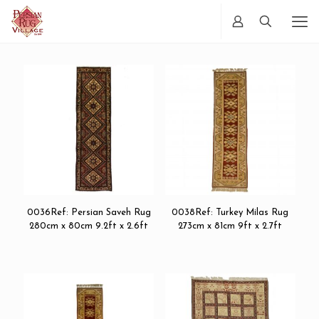
0036Ref: Persian Saveh Rug
0038Ref: Turkey Milas Rug
280cm x 80cm 9.2ft x 2.6ft
273cm x 81cm 9ft x 2.7ft