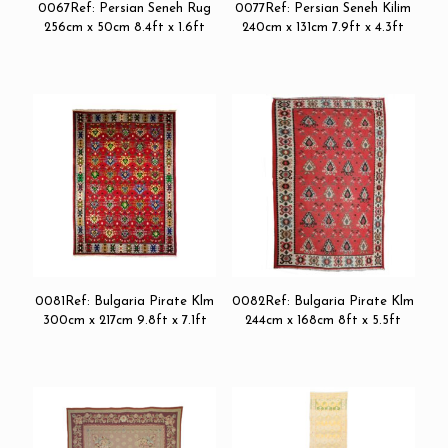
0067Ref: Persian Seneh Rug
0077Ref: Persian Seneh Kilim
256cm x 50cm 8.4ft x 1.6ft
240cm x 131cm 7.9ft x 4.3ft
0081Ref: Bulgaria Pirate Klm
0082Ref: Bulgaria Pirate Klm
300cm x 217cm 9.8ft x 7.1ft
244cm x 168cm 8ft x 5.5ft