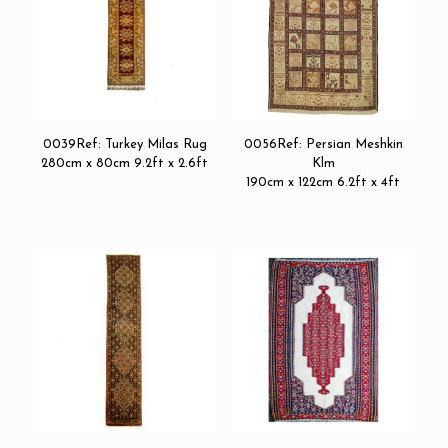
0039Ref: Turkey Milas Rug
0056Ref: Persian Meshkin
280cm x 80cm 9.2ft x 2.6ft
Klm
190cm x 122cm 6.2ft x 4ft