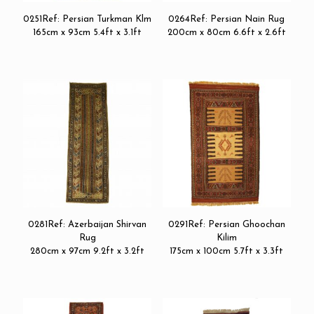
0251Ref: Persian Turkman Klm
0264Ref: Persian Nain Rug
165cm x 93cm 5.4ft x 3.1ft
200cm x 80cm 6.6ft x 2.6ft
0281Ref: Azerbaijan Shirvan
0291Ref: Persian Ghoochan
Rug
Kilim
280cm x 97cm 9.2ft x 3.2ft
175cm x 100cm 5.7ft x 3.3ft