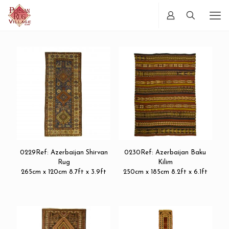
0229Ref: Azerbaijan Shirvan
0230Ref: Azerbaijan Baku
Rug
Kilim
265cm x 120cm 8.7ft x 3.9ft
250cm x 185cm 8.2ft x 6.1ft