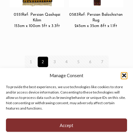
0551Ref: Persian Qashqai
0583Ref: Persian Balochistan
Kilim
Rug
153cm x 100cm 5ft x 3.3ft
245cm x 35cm 8ft x 1.1ft
1
2
3
4
5
6
7
Manage Consent
To provide the best experiences, we use technologies like cookies to store
and/or access device information. Consenting to these technologies will
allow us to process data such as browsing behavior or unique IDs on this site.
Manage your cookie preferences
by clicking here.
Not consenting or withdrawing consent, may adversely affect certain
features and functions.
Accept