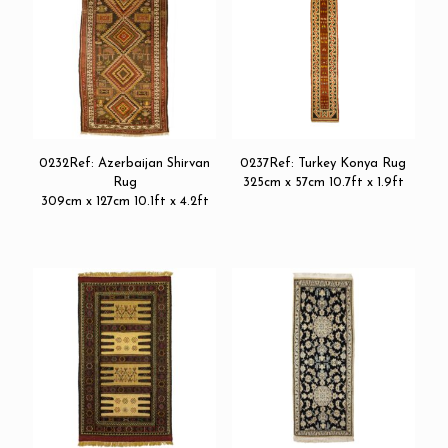
0232Ref: Azerbaijan Shirvan
0237Ref: Turkey Konya Rug
Rug
325cm x 57cm 10.7ft x 1.9ft
309cm x 127cm 10.1ft x 4.2ft