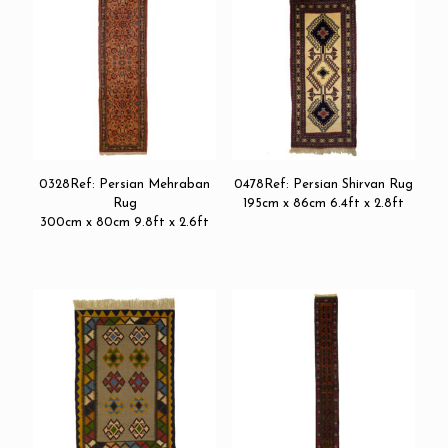
0328Ref: Persian Mehraban
0478Ref: Persian Shirvan Rug
Rug
195cm x 86cm 6.4ft x 2.8ft
300cm x 80cm 9.8ft x 2.6ft