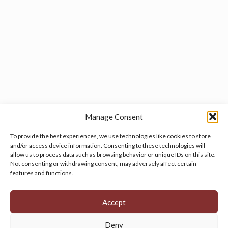
Manage Consent
To provide the best experiences, we use technologies like cookies to store
and/or access device information. Consenting to these technologies will
allow us to process data such as browsing behavior or unique IDs on this site.
Manage your cookie preferences
by clicking here.
Not consenting or withdrawing consent, may adversely affect certain
features and functions.
Accept
Deny