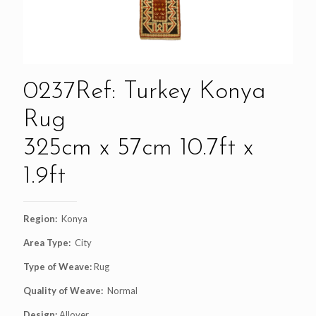
0237Ref: Turkey Konya
Rug
325cm x 57cm 10.7ft x
1.9ft
Region:
Konya
Area Type:
City
Type of Weave:
Rug
Quality of Weave:
Normal
Design:
Allover