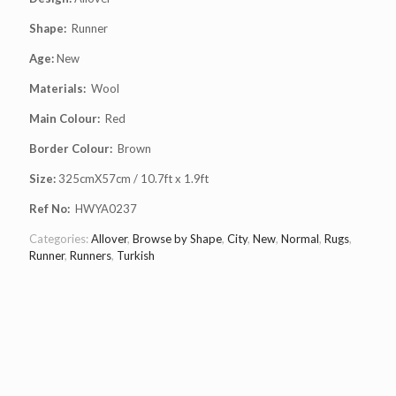
Shape:
Runner
Age:
New
Materials:
Wool
Main Colour:
Red
Border Colour:
Brown
Size:
325cmX57cm / 10.7ft x 1.9ft
Ref No:
HWYA0237
Categories:
Allover
,
Browse by Shape
,
City
,
New
,
Normal
,
Rugs
,
Runner
,
Runners
,
Turkish