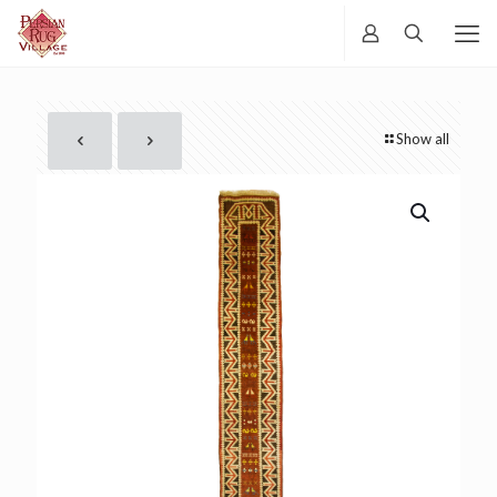
Show all