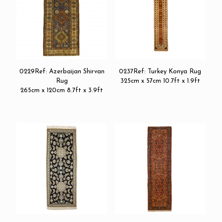
0229Ref: Azerbaijan Shirvan
0237Ref: Turkey Konya Rug
Rug
325cm x 57cm 10.7ft x 1.9ft
265cm x 120cm 8.7ft x 3.9ft