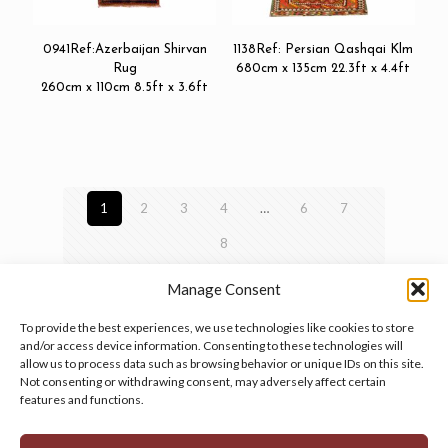
0941Ref:Azerbaijan Shirvan
1138Ref: Persian Qashqai Klm
Rug
680cm x 135cm 22.3ft x 4.4ft
260cm x 110cm 8.5ft x 3.6ft
1
2
3
4
…
6
7
8
Manage Consent
To provide the best experiences, we use technologies like cookies to store
and/or access device information. Consenting to these technologies will
allow us to process data such as browsing behavior or unique IDs on this site.
Manage your cookie preferences
by clicking here.
Not consenting or withdrawing consent, may adversely affect certain
features and functions.