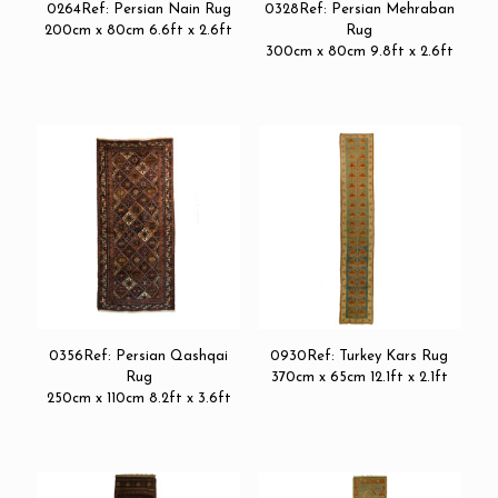
0264Ref: Persian Nain Rug
0328Ref: Persian Mehraban
200cm x 80cm 6.6ft x 2.6ft
Rug
300cm x 80cm 9.8ft x 2.6ft
0356Ref: Persian Qashqai
0930Ref: Turkey Kars Rug
Rug
370cm x 65cm 12.1ft x 2.1ft
250cm x 110cm 8.2ft x 3.6ft