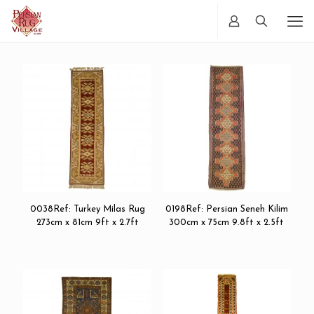
0038Ref: Turkey Milas Rug
0198Ref: Persian Seneh Kilim
273cm x 81cm 9ft x 2.7ft
300cm x 75cm 9.8ft x 2.5ft