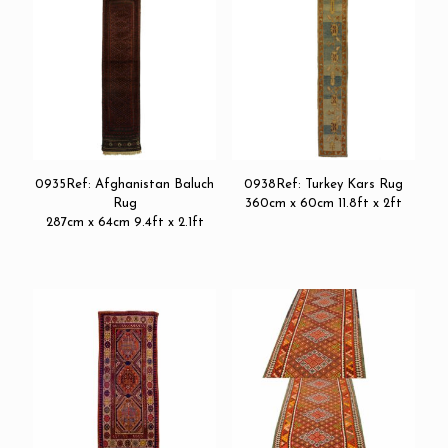
0935Ref: Afghanistan Baluch
0938Ref: Turkey Kars Rug
Rug
360cm x 60cm 11.8ft x 2ft
287cm x 64cm 9.4ft x 2.1ft