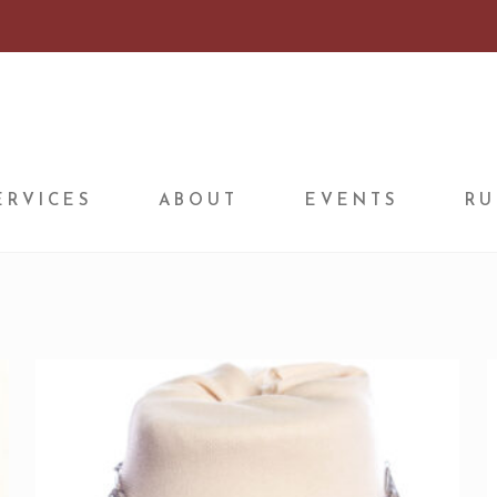
ERVICES
ABOUT
EVENTS
RU