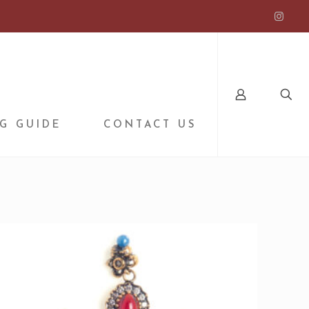
G GUIDE
CONTACT US