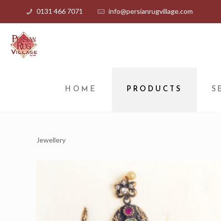
0131 466 7071
info@persianrugvillage.com
HOME
PRODUCTS
S
Jewellery