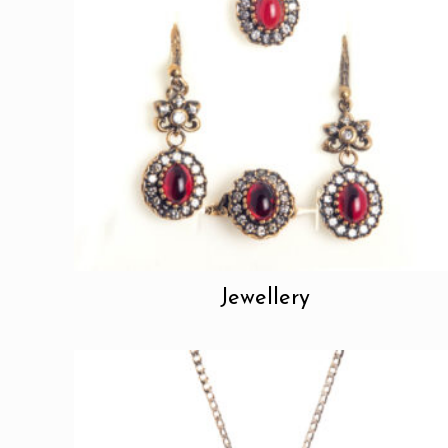
Jewellery