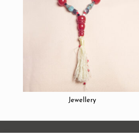
Jewellery