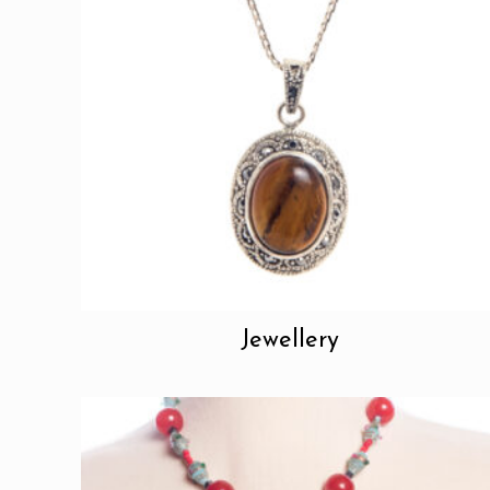
Jewellery