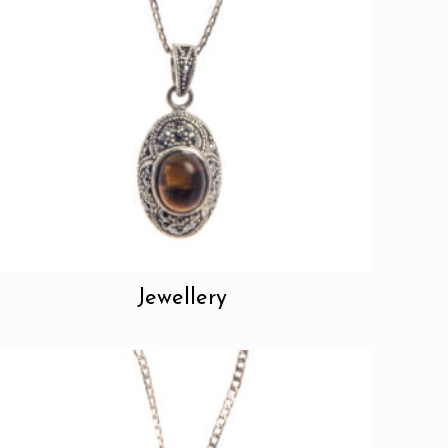
Jewellery