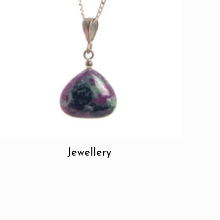
Jewellery