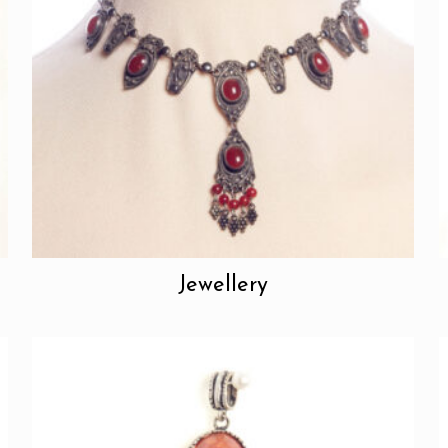
Jewellery