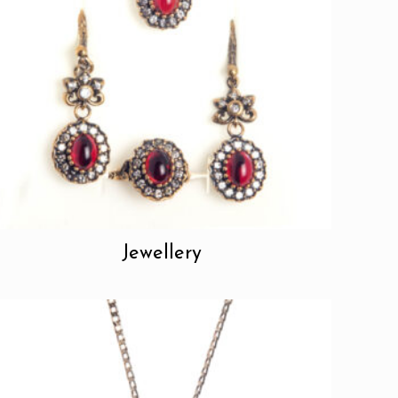
Jewellery