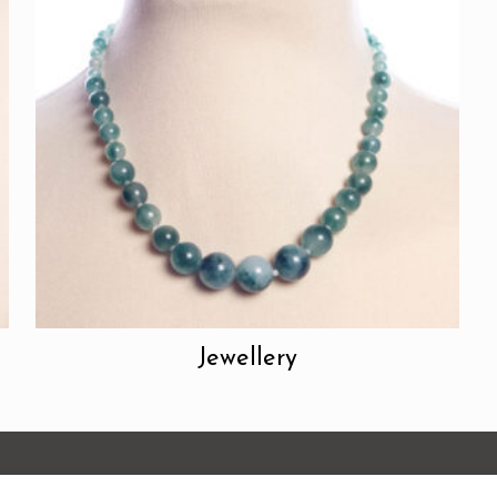
Jewellery