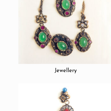
Jewellery