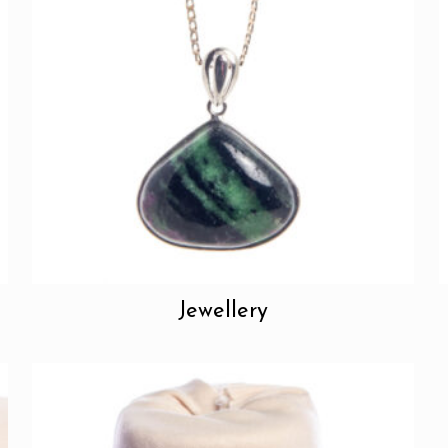
Jewellery