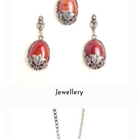
Jewellery