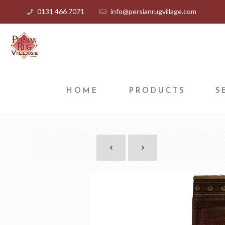
0131 466 7071
info@persianrugvillage.com
HOME
PRODUCTS
S