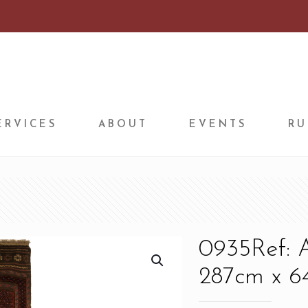
ERVICES
ABOUT
EVENTS
RU
0935Ref: 
287cm x 64