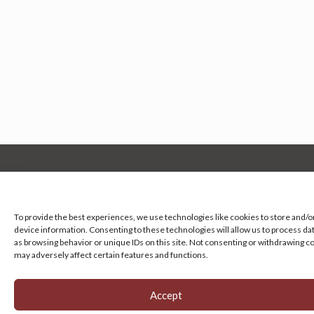
Manage your cookie preferences
by clicking here.
To provide the best experiences, we use technologies like cookies to store and/o
device information. Consenting to these technologies will allow us to process da
as browsing behavior or unique IDs on this site. Not consenting or withdrawing c
may adversely affect certain features and functions.
Accept