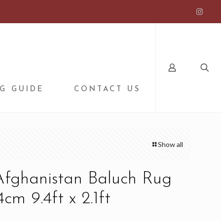
G GUIDE
CONTACT US
Show all
Afghanistan Baluch Rug
cm 9.4ft x 2.1ft