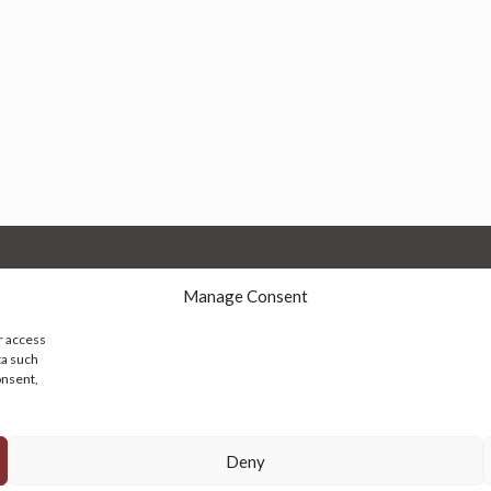
Manage Consent
r access
ta such
onsent,
© 2026 Persian Rug Village. All Rights Reserved.
Deny