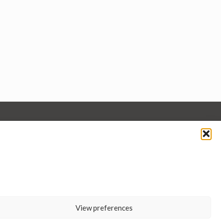
View preferences