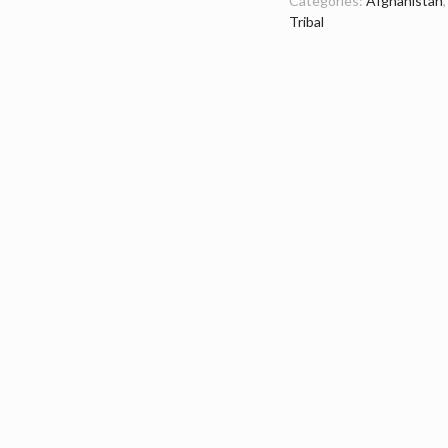
Categories:
Afghanistan
Tribal