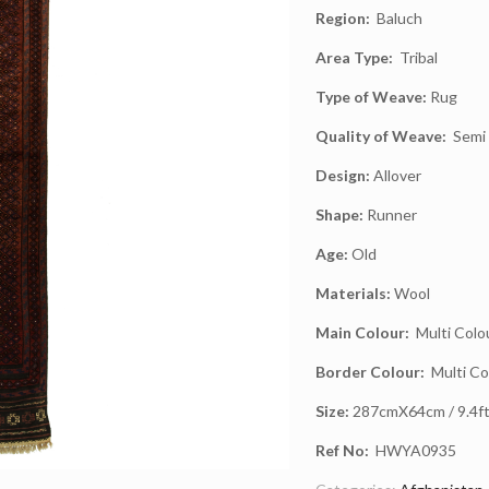
Region:
Baluch
Area Type:
Tribal
Type of Weave:
Rug
Quality of Weave:
Semi 
Design:
Allover
Shape:
Runner
Age:
Old
Materials:
Wool
Main Colour:
Multi Colo
Border Colour:
Multi Co
Size:
287cmX64cm / 9.4ft 
Ref No:
HWYA0935