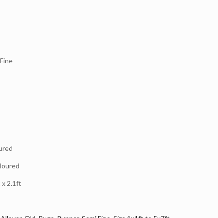
Fine
ured
loured
x 2.1ft