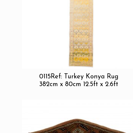
0115Ref: Turkey Konya Rug
382cm x 80cm 12.5ft x 2.6ft