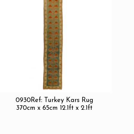
0930Ref: Turkey Kars Rug
370cm x 65cm 12.1ft x 2.1ft