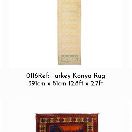
0116Ref: Turkey Konya Rug
391cm x 81cm 12.8ft x 2.7ft