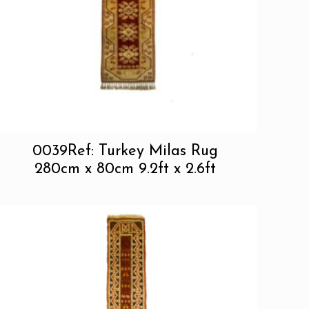
0039Ref: Turkey Milas Rug
280cm x 80cm 9.2ft x 2.6ft