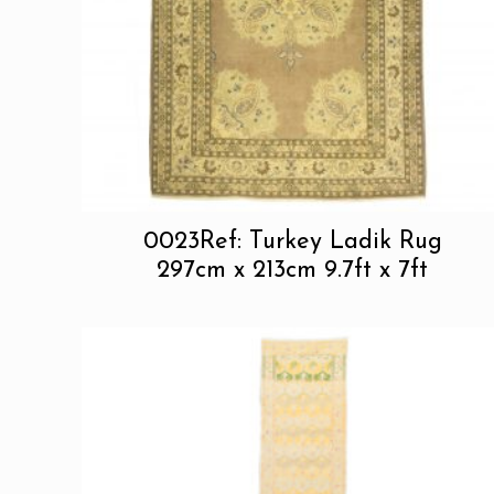
0023Ref: Turkey Ladik Rug
297cm x 213cm 9.7ft x 7ft