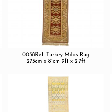
0038Ref: Turkey Milas Rug
273cm x 81cm 9ft x 2.7ft