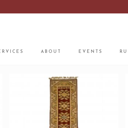
ERVICES
ABOUT
EVENTS
RU