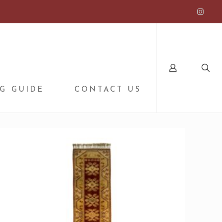
G GUIDE
CONTACT US