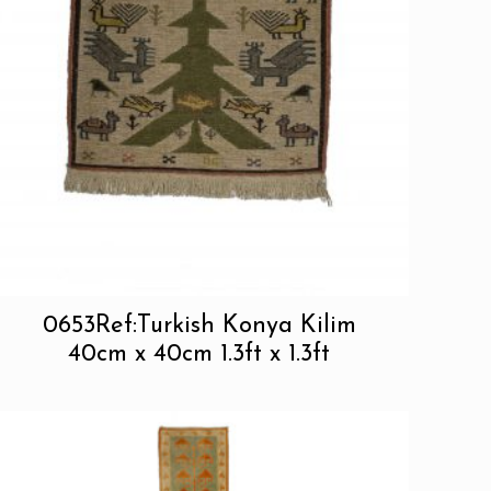
0653Ref:Turkish Konya Kilim
40cm x 40cm 1.3ft x 1.3ft