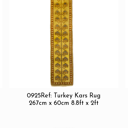
0925Ref: Turkey Kars Rug
267cm x 60cm 8.8ft x 2ft