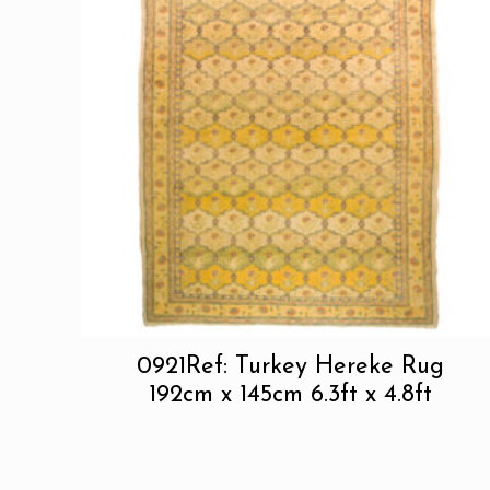
0921Ref: Turkey Hereke Rug
192cm x 145cm 6.3ft x 4.8ft