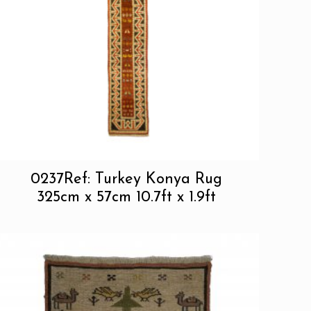
0237Ref: Turkey Konya Rug
325cm x 57cm 10.7ft x 1.9ft