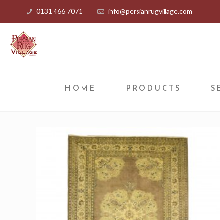
0131 466 7071
info@persianrugvillage.com
HOME
PRODUCTS
S