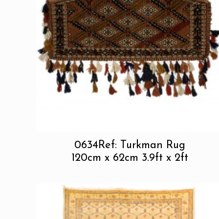
0634Ref: Turkman Rug
120cm x 62cm 3.9ft x 2ft