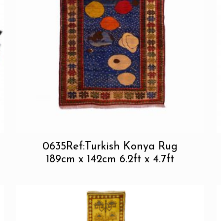
0635Ref:Turkish Konya Rug
189cm x 142cm 6.2ft x 4.7ft