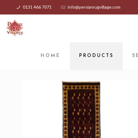
0131 466 7071
info@persianrugvillage.com
HOME
PRODUCTS
S