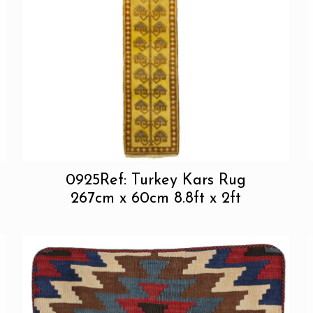
0925Ref: Turkey Kars Rug
267cm x 60cm 8.8ft x 2ft