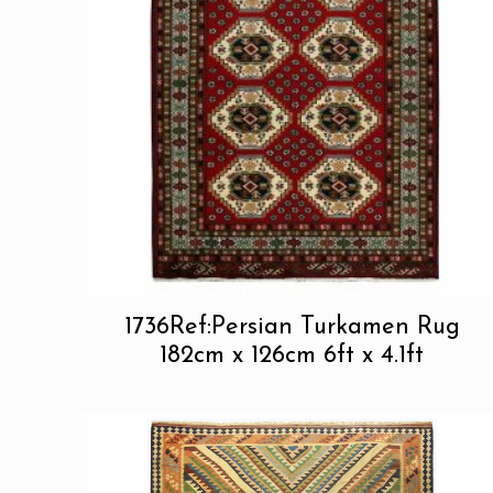
1736Ref:Persian Turkamen Rug
182cm x 126cm 6ft x 4.1ft