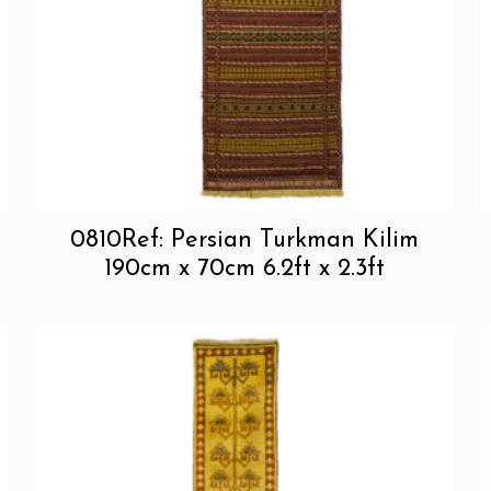
0810Ref: Persian Turkman Kilim
190cm x 70cm 6.2ft x 2.3ft