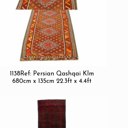
1138Ref: Persian Qashqai Klm
680cm x 135cm 22.3ft x 4.4ft