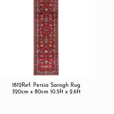
1812Ref: Persia Sarogh Rug
320cm x 80cm 10.5ft x 2.6ft