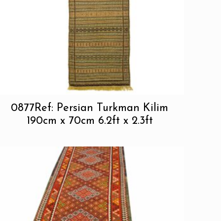
0877Ref: Persian Turkman Kilim
190cm x 70cm 6.2ft x 2.3ft