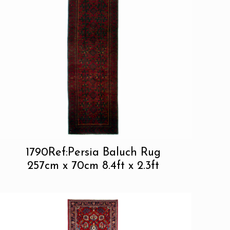
1790Ref:Persia Baluch Rug
257cm x 70cm 8.4ft x 2.3ft