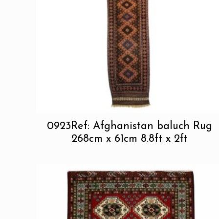
0923Ref: Afghanistan baluch Rug
268cm x 61cm 8.8ft x 2ft