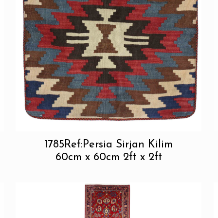
1785Ref:Persia Sirjan Kilim
60cm x 60cm 2ft x 2ft