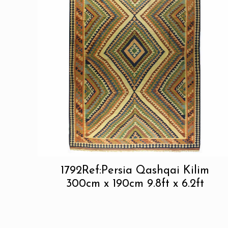
1792Ref:Persia Qashqai Kilim
300cm x 190cm 9.8ft x 6.2ft