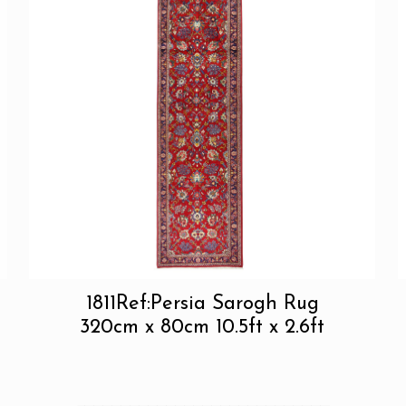
1811Ref:Persia Sarogh Rug
320cm x 80cm 10.5ft x 2.6ft