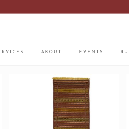
ERVICES
ABOUT
EVENTS
RU