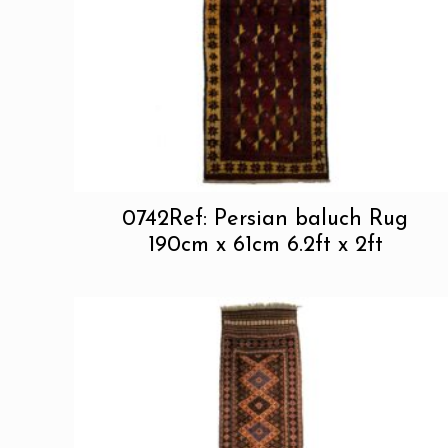
0742Ref: Persian baluch Rug
190cm x 61cm 6.2ft x 2ft