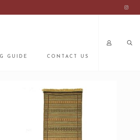
G GUIDE
CONTACT US