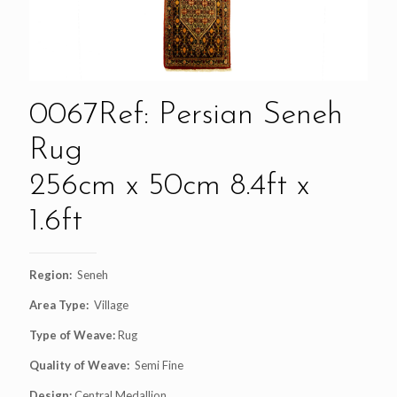
0067Ref: Persian Seneh
Rug
256cm x 50cm 8.4ft x
1.6ft
Region:
Seneh
Area Type:
Village
Type of Weave:
Rug
Quality of Weave:
Semi Fine
Design:
Central Medallion