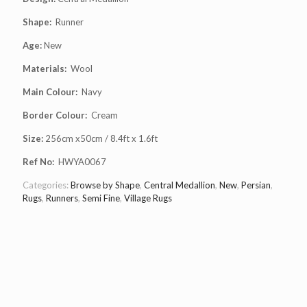
Shape:
Runner
Age:
New
Materials:
Wool
Main Colour:
Navy
Border Colour:
Cream
Size:
256cm x50cm / 8.4ft x 1.6ft
Ref No:
HWYA0067
Categories:
Browse by Shape
,
Central Medallion
,
New
,
Persian
,
Rugs
,
Runners
,
Semi Fine
,
Village Rugs