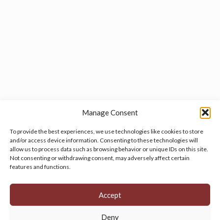
Manage Consent
To provide the best experiences, we use technologies like cookies to store
and/or access device information. Consenting to these technologies will
allow us to process data such as browsing behavior or unique IDs on this site.
Manage your cookie preferences
by clicking here.
Not consenting or withdrawing consent, may adversely affect certain
features and functions.
Accept
Deny