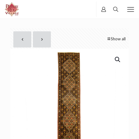
Show all