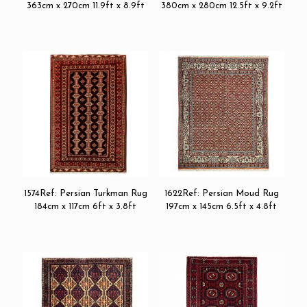
363cm x 270cm 11.9ft x 8.9ft
380cm x 280cm 12.5ft x 9.2ft
1574Ref: Persian Turkman Rug
1622Ref: Persian Moud Rug
184cm x 117cm 6ft x 3.8ft
197cm x 145cm 6.5ft x 4.8ft