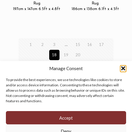
Rug
Rug
197cm x 147cm 6.5ft x 4.8ft
186cm x 138cm 6.1ft x 4.5ft
1
2
3
…
15
16
17
18
19
20
Manage Consent
To provide the best experiences, we use technologies like cookies to store
and/or access device information. Consenting to these technologies will
allow us to process data such as browsing behavior or unique IDs on this site.
Manage your cookie preferences
by clicking here.
Not consenting or withdrawing consent, may adversely affect certain
features and functions.
Accept
Deny