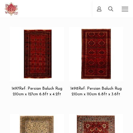
1497Ref: Persian Baluch Rug
1498Ref: Persian Baluch Rug
210cm x 127cm 6.8ft x 4.2ft
210cm x 110cm 6.8ft x 3.6ft