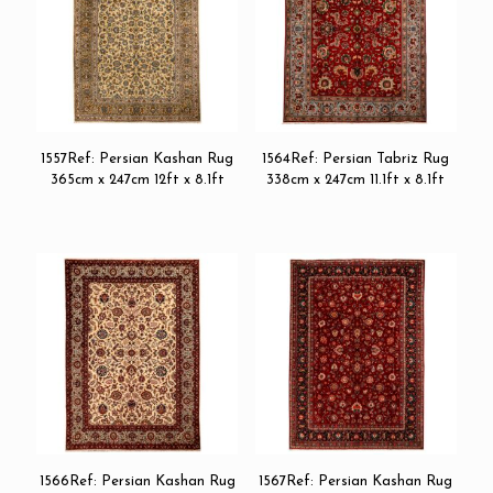
1557Ref: Persian Kashan Rug
1564Ref: Persian Tabriz Rug
365cm x 247cm 12ft x 8.1ft
338cm x 247cm 11.1ft x 8.1ft
1566Ref: Persian Kashan Rug
1567Ref: Persian Kashan Rug