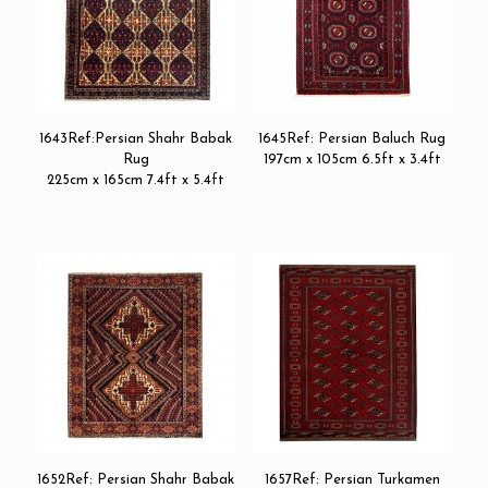
1643Ref:Persian Shahr Babak
1645Ref: Persian Baluch Rug
Rug
197cm x 105cm 6.5ft x 3.4ft
225cm x 165cm 7.4ft x 5.4ft
1652Ref: Persian Shahr Babak
1657Ref: Persian Turkamen