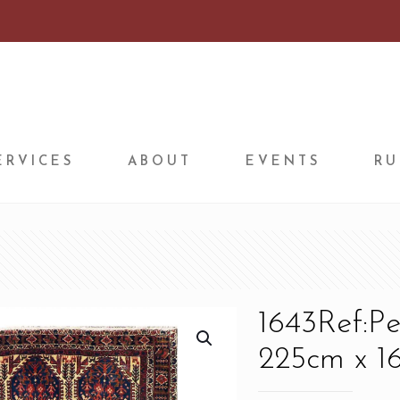
ERVICES
ABOUT
EVENTS
RU
1643Ref:P
225cm x 16