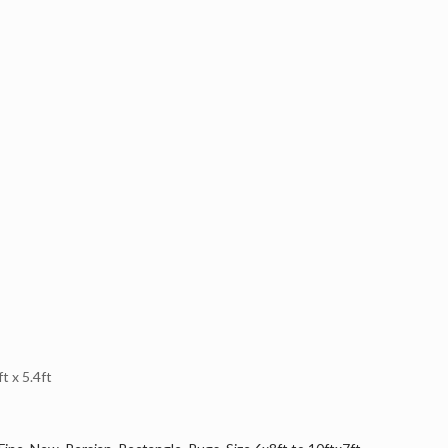
 x 5.4ft