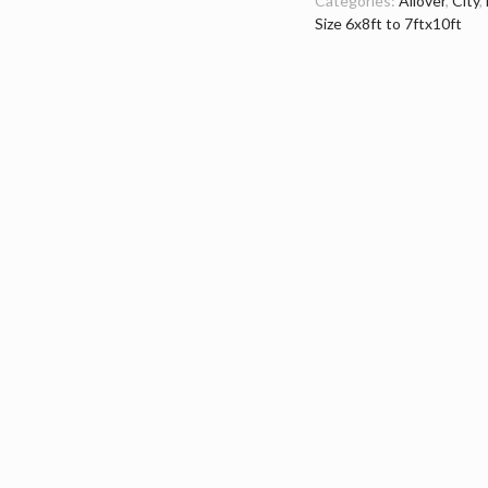
Categories:
Allover
,
City
,
Size 6x8ft to 7ftx10ft