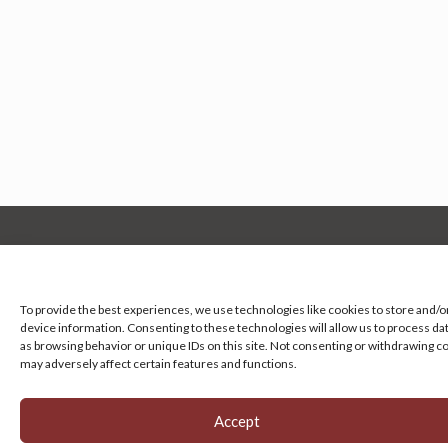
Manage your cookie preferences
by clicking here.
To provide the best experiences, we use technologies like cookies to store and/o
device information. Consenting to these technologies will allow us to process da
as browsing behavior or unique IDs on this site. Not consenting or withdrawing c
may adversely affect certain features and functions.
Accept