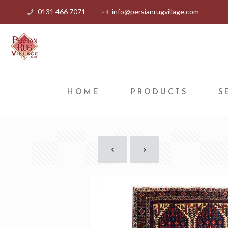
0131 466 7071
info@persianrugvillage.com
HOME
PRODUCTS
S