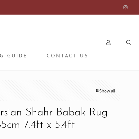
G GUIDE
CONTACT US
Show all
ersian Shahr Babak Rug
5cm 7.4ft x 5.4ft