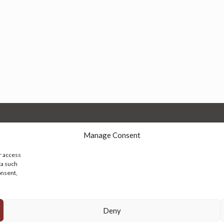
Manage Consent
r access
ta such
onsent,
© 2026 Persian Rug Village. All Rights Reserved.
Deny