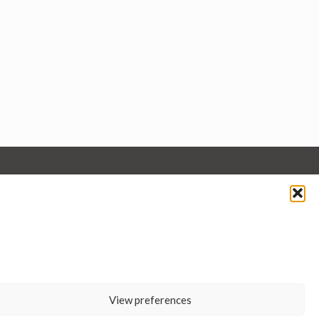
View preferences