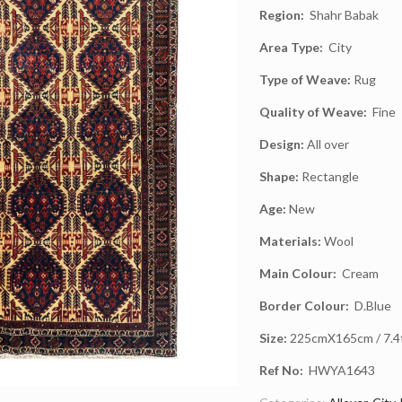
Region:
Shahr Babak
Area Type:
City
Type of Weave:
Rug
Quality of Weave:
Fine
Design:
All over
Shape:
Rectangle
Age:
New
Materials:
Wool
Main Colour:
Cream
Border Colour:
D.Blue
Size:
225cmX165cm / 7.4ft
Ref No:
HWYA1643