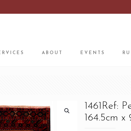
ERVICES
ABOUT
EVENTS
RU
1461Ref: P
164.5cm x 9