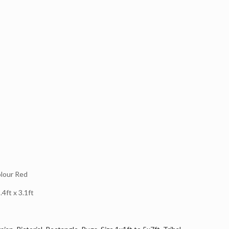
lour Red
4ft x 3.1ft