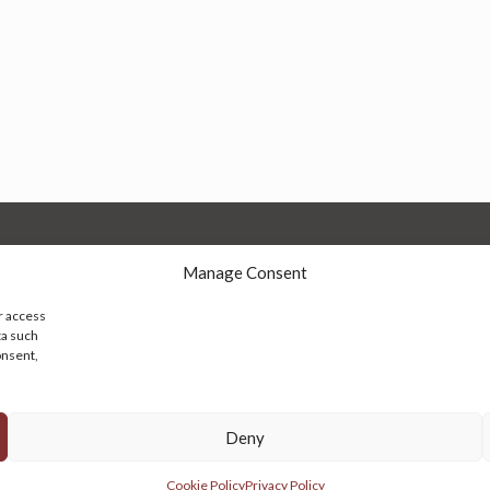
Manage Consent
r access
ta such
onsent,
© 2026 Persian Rug Village. All Rights Reserved.
Deny
Cookie Policy
Privacy Policy