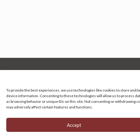
Manage your cookie preferences
by clicking here.
To provide the best experiences, we use technologies like cookies to store and/o
device information. Consenting to these technologies will allow us to process da
as browsing behavior or unique IDs on this site. Not consenting or withdrawing c
may adversely affect certain features and functions.
Accept