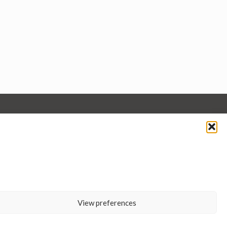
View preferences