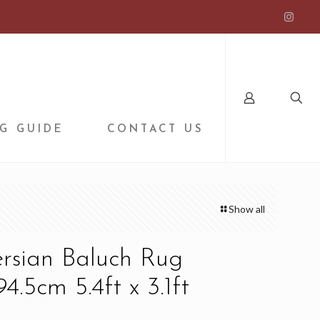
G GUIDE
CONTACT US
Show all
ersian Baluch Rug
4.5cm 5.4ft x 3.1ft