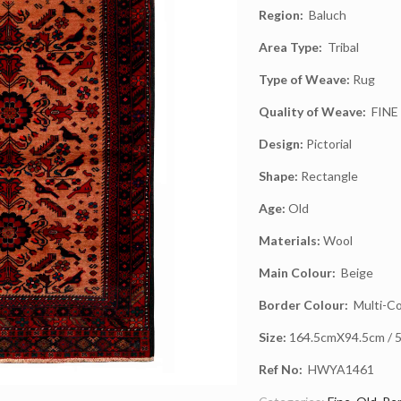
Region:
Baluch
Area Type:
Tribal
Type of Weave:
Rug
Quality of Weave:
FINE
Design:
Pictorial
Shape:
Rectangle
Age:
Old
Materials:
Wool
Main Colour:
Beige
Border Colour:
Multi-Co
Size:
164.5cmX94.5cm / 5.
Ref No:
HWYA1461