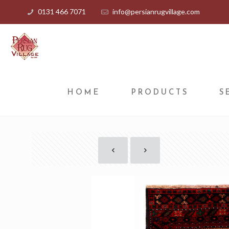
0131 466 7071
info@persianrugvillage.com
HOME
PRODUCTS
S