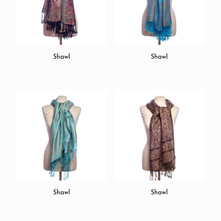
Shawl
Shawl
Shawl
Shawl