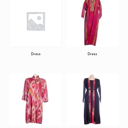
Dress
Dress