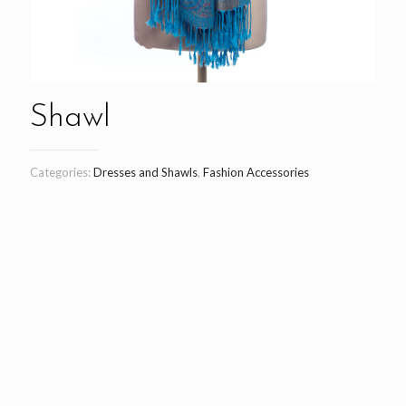
Shawl
Categories:
Dresses and Shawls
,
Fashion Accessories