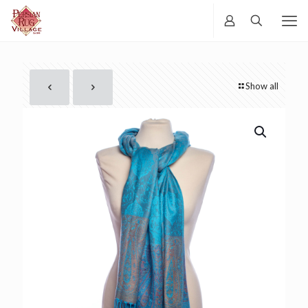
Show all