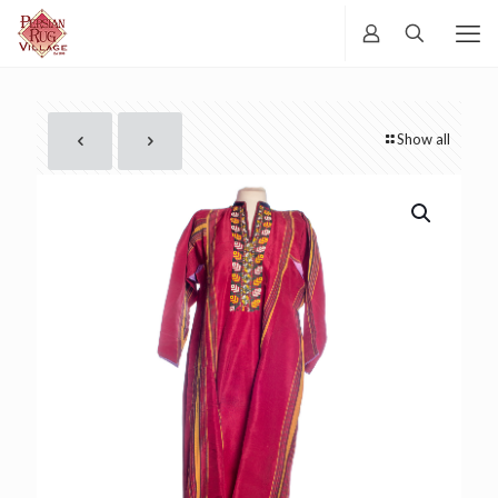
Show all