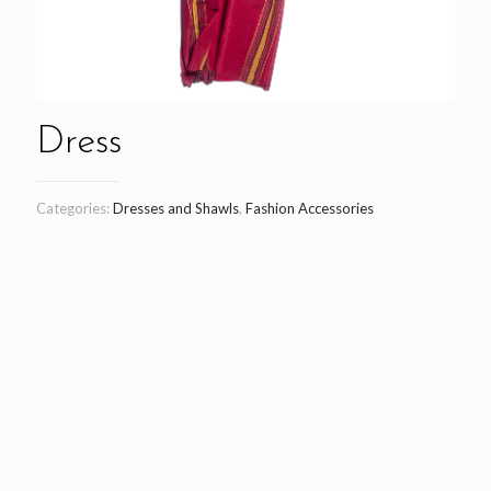
Dress
Categories:
Dresses and Shawls
,
Fashion Accessories