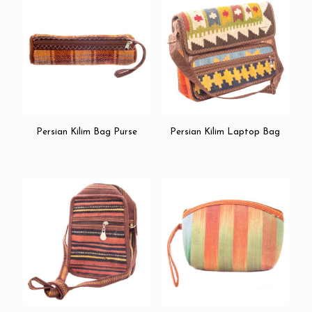
Persian Kilim Bag Purse
Persian Kilim Laptop Bag