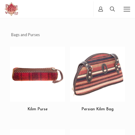
Bags and Purses
Kilim Purse
Persian Kilim Bag