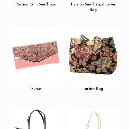
Persian Kilim Small Bag
Persian Small Yazd Cover
Bag
Purse
Turkish Bag