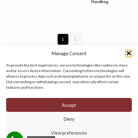
Handbag
1
2
Manage Consent
To provide the best experiences, we use technologies like cookies to store
and/or access device information. Consenting to these technologies will
allow us to process data such as browsing behavior or unique IDs on this site.
Manage your cookie preferences
by clicking here.
Not consenting or withdrawing consent, may adversely affect certain
features and functions.
Accept
Deny
© 2026 Persian Rug Village. All Rights Reserved.
View preferences