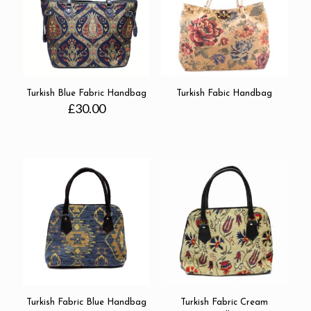
Turkish Blue Fabric Handbag
Turkish Fabic Handbag
£
30.00
Turkish Fabric Blue Handbag
Turkish Fabric Cream