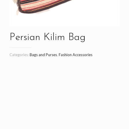
Persian Kilim Bag
Categories:
Bags and Purses
,
Fashion Accessories