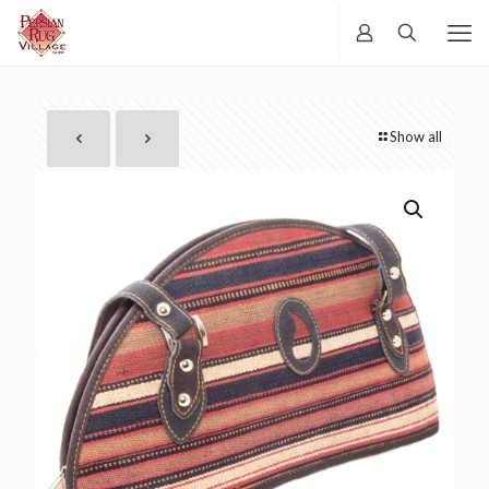
Show all