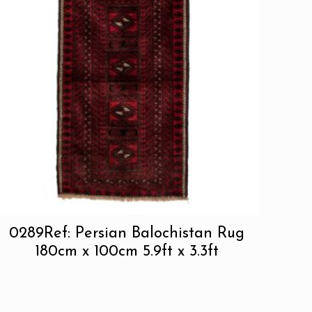
0289Ref: Persian Balochistan Rug
180cm x 100cm 5.9ft x 3.3ft