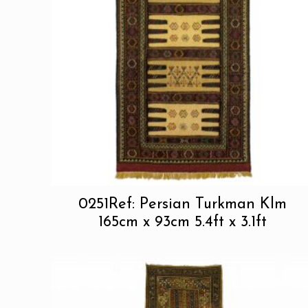
0251Ref: Persian Turkman Klm
165cm x 93cm 5.4ft x 3.1ft