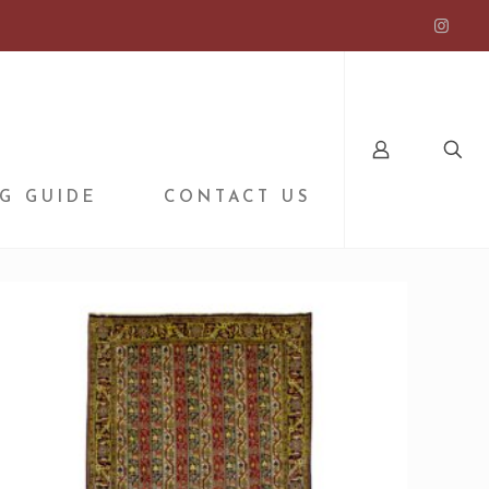
G GUIDE
CONTACT US