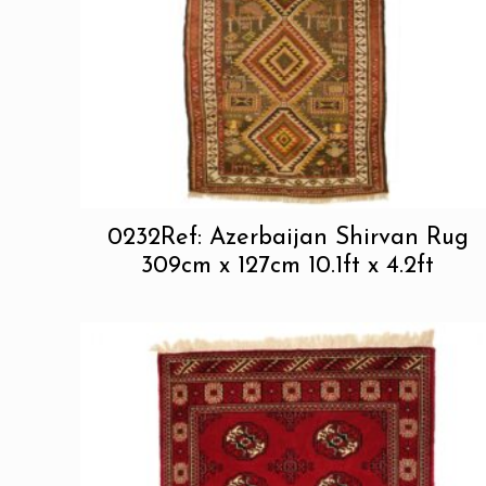
0232Ref: Azerbaijan Shirvan Rug
309cm x 127cm 10.1ft x 4.2ft