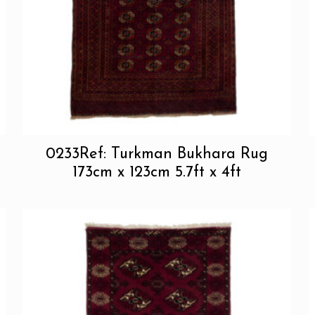
0233Ref: Turkman Bukhara Rug
173cm x 123cm 5.7ft x 4ft