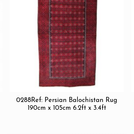
0288Ref: Persian Balochistan Rug
190cm x 105cm 6.2ft x 3.4ft