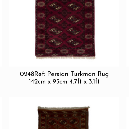
0248Ref: Persian Turkman Rug
142cm x 95cm 4.7ft x 3.1ft