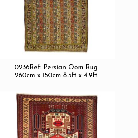
0236Ref: Persian Qom Rug
260cm x 150cm 8.5ft x 4.9ft