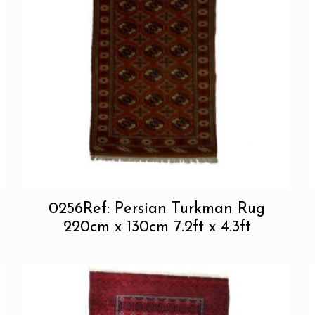
0256Ref: Persian Turkman Rug
220cm x 130cm 7.2ft x 4.3ft