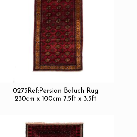
0275Ref:Persian Baluch Rug
230cm x 100cm 7.5ft x 3.3ft