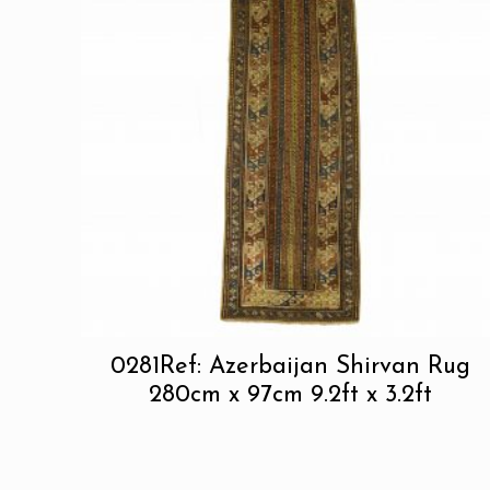
0281Ref: Azerbaijan Shirvan Rug
280cm x 97cm 9.2ft x 3.2ft