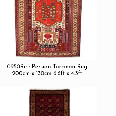
0250Ref: Persian Turkman Rug
200cm x 130cm 6.6ft x 4.3ft