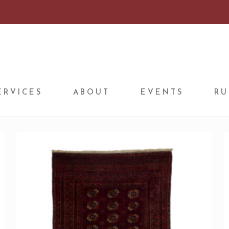
ERVICES
ABOUT
EVENTS
RU