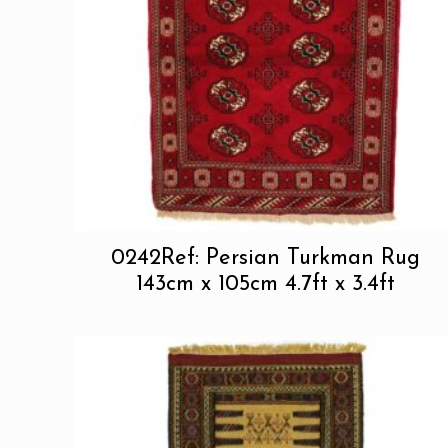
0242Ref: Persian Turkman Rug
143cm x 105cm 4.7ft x 3.4ft