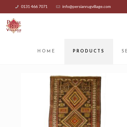
0131 466 7071
info@persianrugvillage.com
HOME
PRODUCTS
S