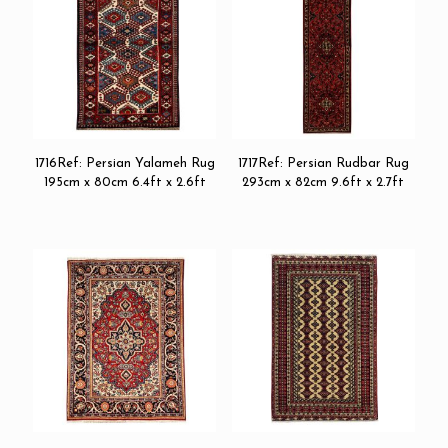
1716Ref: Persian Yalameh Rug
1717Ref: Persian Rudbar Rug
195cm x 80cm 6.4ft x 2.6ft
293cm x 82cm 9.6ft x 2.7ft