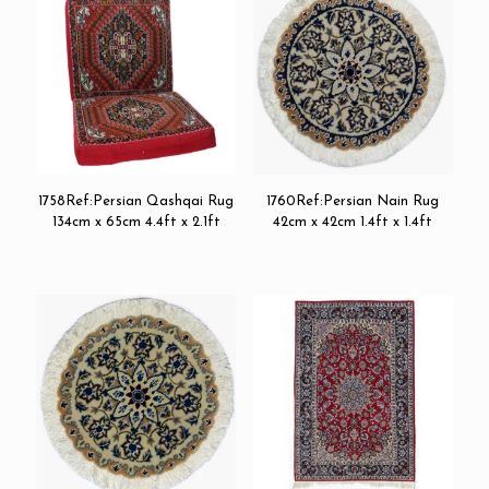
1758Ref:Persian Qashqai Rug
1760Ref:Persian Nain Rug
134cm x 65cm 4.4ft x 2.1ft
42cm x 42cm 1.4ft x 1.4ft