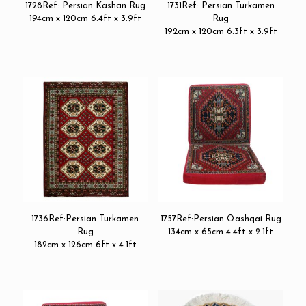
1728Ref: Persian Kashan Rug
1731Ref: Persian Turkamen
194cm x 120cm 6.4ft x 3.9ft
Rug
192cm x 120cm 6.3ft x 3.9ft
1736Ref:Persian Turkamen
1757Ref:Persian Qashqai Rug
Rug
134cm x 65cm 4.4ft x 2.1ft
182cm x 126cm 6ft x 4.1ft