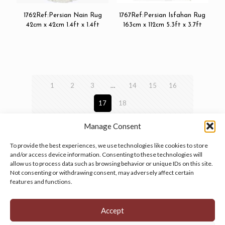
1762Ref:Persian Nain Rug
1767Ref:Persian Isfahan Rug
42cm x 42cm 1.4ft x 1.4ft
163cm x 112cm 5.3ft x 3.7ft
1
2
3
…
14
15
16
17
18
Manage Consent
To provide the best experiences, we use technologies like cookies to store
and/or access device information. Consenting to these technologies will
allow us to process data such as browsing behavior or unique IDs on this site.
Manage your cookie preferences
by clicking here.
Not consenting or withdrawing consent, may adversely affect certain
features and functions.
Accept