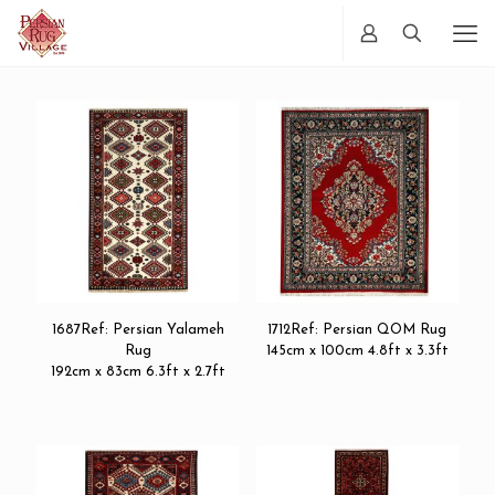
1687Ref: Persian Yalameh
1712Ref: Persian QOM Rug
Rug
145cm x 100cm 4.8ft x 3.3ft
192cm x 83cm 6.3ft x 2.7ft