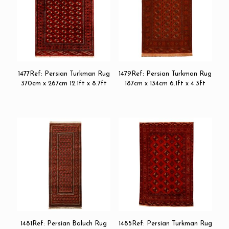
1477Ref: Persian Turkman Rug
1479Ref: Persian Turkman Rug
370cm x 267cm 12.1ft x 8.7ft
187cm x 134cm 6.1ft x 4.3ft
1481Ref: Persian Baluch Rug
1485Ref: Persian Turkman Rug