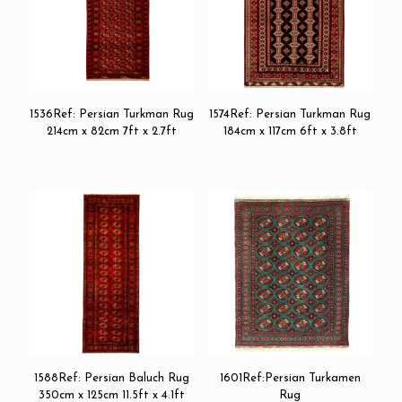
1536Ref: Persian Turkman Rug
1574Ref: Persian Turkman Rug
214cm x 82cm 7ft x 2.7ft
184cm x 117cm 6ft x 3.8ft
1588Ref: Persian Baluch Rug
1601Ref:Persian Turkamen
350cm x 125cm 11.5ft x 4.1ft
Rug