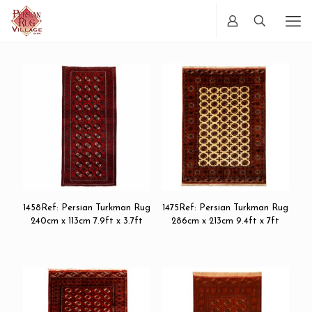
1458Ref: Persian Turkman Rug
1475Ref: Persian Turkman Rug
240cm x 113cm 7.9ft x 3.7ft
286cm x 213cm 9.4ft x 7ft