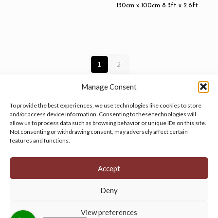
130cm x 100cm 8.3ft x 2.6ft
1
2
Manage Consent
To provide the best experiences, we use technologies like cookies to store
and/or access device information. Consenting to these technologies will
allow us to process data such as browsing behavior or unique IDs on this site.
Manage your cookie preferences
by clicking here.
Not consenting or withdrawing consent, may adversely affect certain
features and functions.
Accept
Deny
© 2026 Persian Rug Village. All Rights Reserved.
View preferences