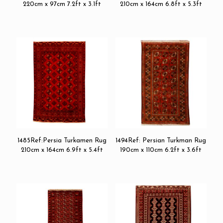
220cm x 97cm 7.2ft x 3.1ft
210cm x 164cm 6.8ft x 5.3ft
1485Ref:Persia Turkamen Rug
1494Ref: Persian Turkman Rug
210cm x 164cm 6.9ft x 5.4ft
190cm x 110cm 6.2ft x 3.6ft