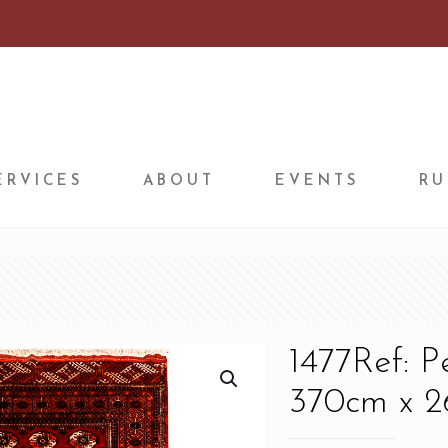
ERVICES
ABOUT
EVENTS
RU
1477Ref: 
370cm x 26