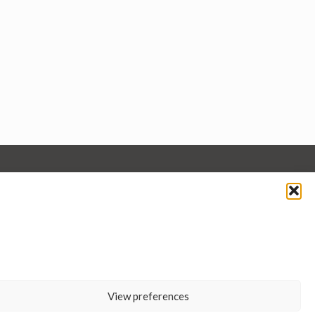
View preferences