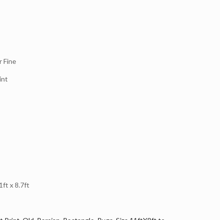
 Fine
int
t x 8.7ft