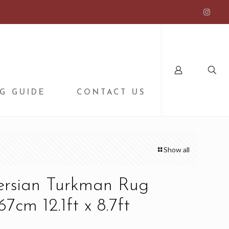
G GUIDE
CONTACT US
Show all
Persian Turkman Rug
7cm 12.1ft x 8.7ft