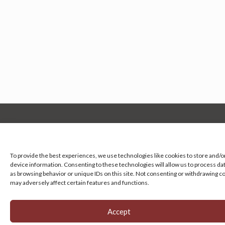
Manage your cookie preferences
by clicking here.
To provide the best experiences, we use technologies like cookies to store and/o
device information. Consenting to these technologies will allow us to process da
as browsing behavior or unique IDs on this site. Not consenting or withdrawing c
may adversely affect certain features and functions.
Accept