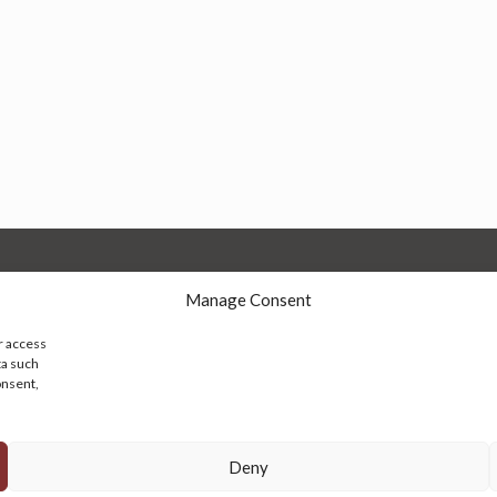
Manage Consent
r access
ta such
onsent,
© 2026 Persian Rug Village. All Rights Reserved.
Deny