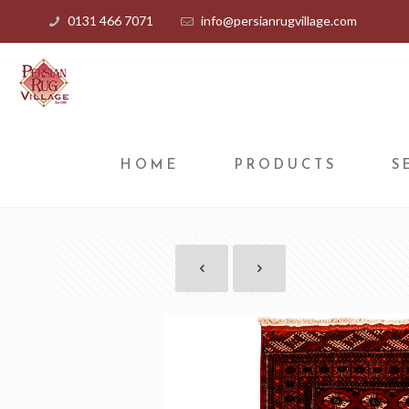
0131 466 7071
info@persianrugvillage.com
HOME
PRODUCTS
S