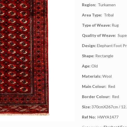
Region:
Turkamen
Area Type:
Tribal
Type of Weave:
Rug
Quality of Weave:
Super
Design:
Elephant Foot Pr
Shape:
Rectangle
Age:
Old
Materials:
Wool
Main Colour:
Red
Border Colour:
Red
Size:
370cmX267cm / 12.1f
Ref No:
HWYA1477