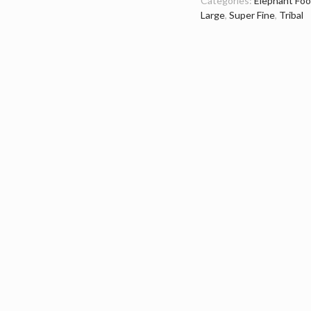
Categories:
Elephant Foo
Large
,
Super Fine
,
Tribal