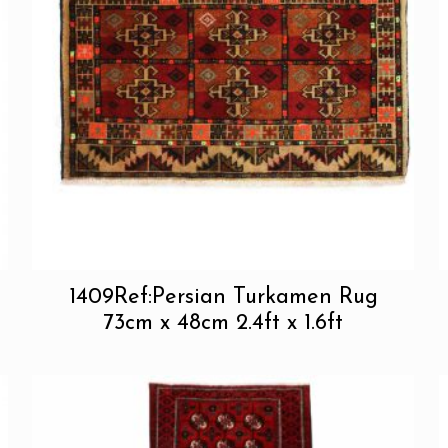
1409Ref:Persian Turkamen Rug
73cm x 48cm 2.4ft x 1.6ft