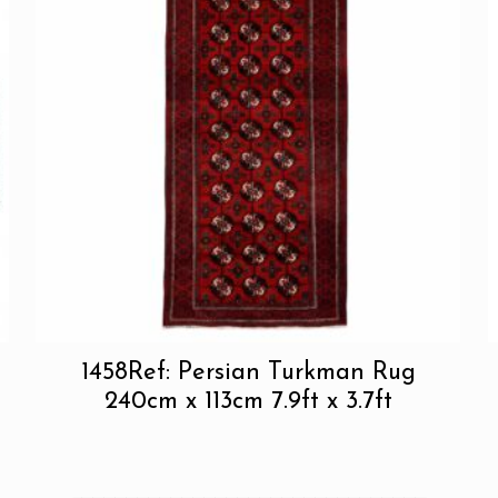
1458Ref: Persian Turkman Rug
240cm x 113cm 7.9ft x 3.7ft