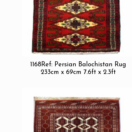
1168Ref: Persian Balochistan Rug
233cm x 69cm 7.6ft x 2.3ft