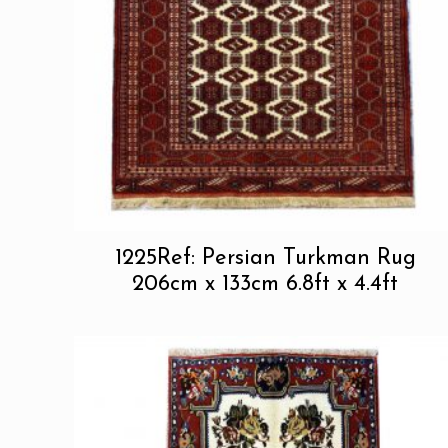
1225Ref: Persian Turkman Rug
206cm x 133cm 6.8ft x 4.4ft