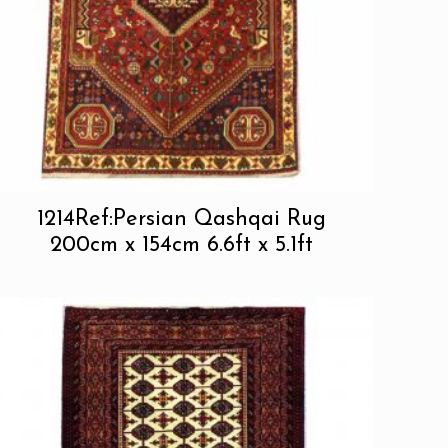
1214Ref:Persian Qashqai Rug
200cm x 154cm 6.6ft x 5.1ft