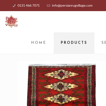
0131 466 7071
info@persianrugvillage.com
HOME
PRODUCTS
S