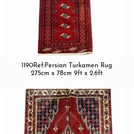
1190Ref:Persian Turkamen Rug
275cm x 78cm 9ft x 2.6ft