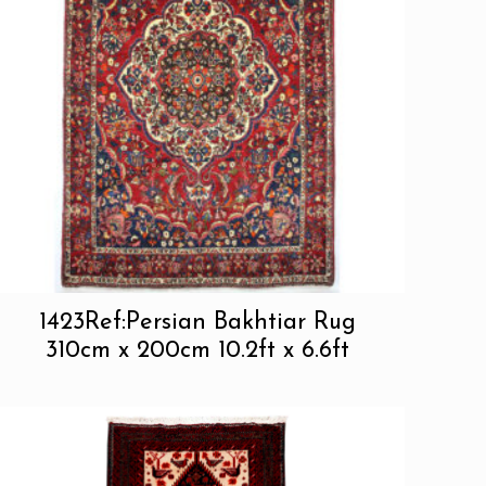
1423Ref:Persian Bakhtiar Rug
310cm x 200cm 10.2ft x 6.6ft