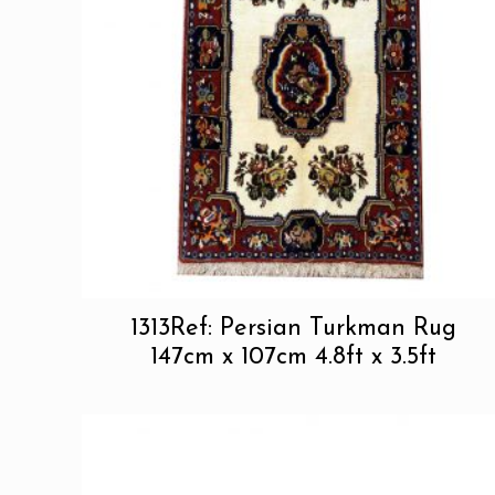
1313Ref: Persian Turkman Rug
147cm x 107cm 4.8ft x 3.5ft