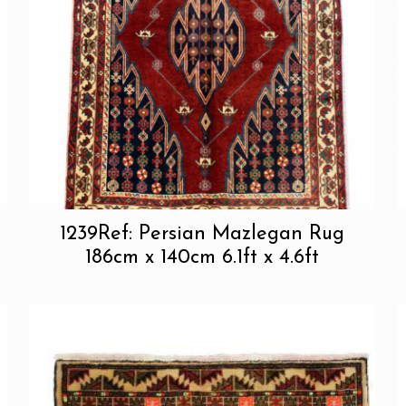
1239Ref: Persian Mazlegan Rug
186cm x 140cm 6.1ft x 4.6ft