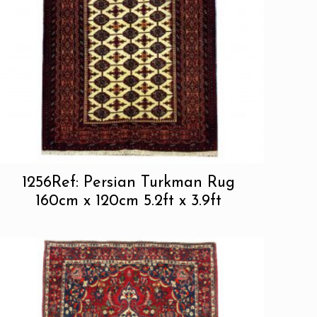
1256Ref: Persian Turkman Rug
160cm x 120cm 5.2ft x 3.9ft