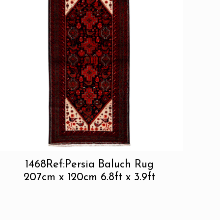
1468Ref:Persia Baluch Rug
207cm x 120cm 6.8ft x 3.9ft