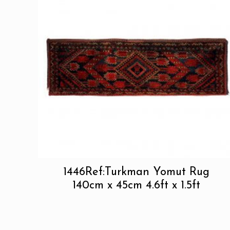
1446Ref:Turkman Yomut Rug
140cm x 45cm 4.6ft x 1.5ft