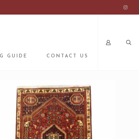
G GUIDE
CONTACT US