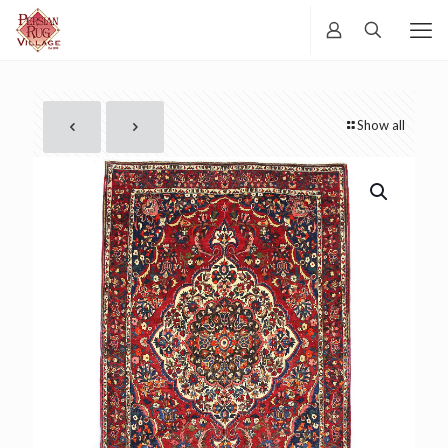
Show all