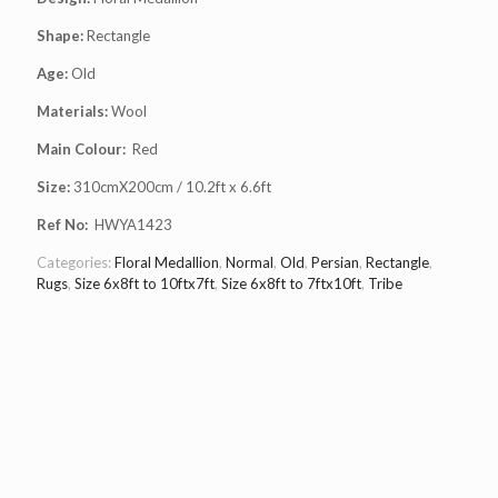
Shape:
Rectangle
Age:
Old
Materials:
Wool
Main Colour:
Red
Size:
310cmX200cm / 10.2ft x 6.6ft
Ref No:
HWYA1423
Categories:
Floral Medallion
,
Normal
,
Old
,
Persian
,
Rectangle
,
Rugs
,
Size 6x8ft to 10ftx7ft
,
Size 6x8ft to 7ftx10ft
,
Tribe