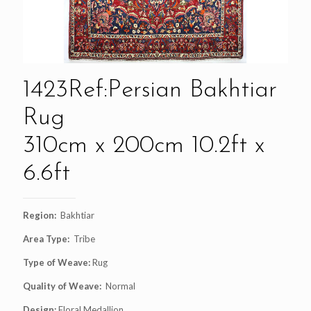
1423Ref:Persian Bakhtiar
Rug
310cm x 200cm 10.2ft x
6.6ft
Region:
Bakhtiar
Area Type:
Tribe
Type of Weave:
Rug
Quality of Weave:
Normal
Design:
Floral Medallion