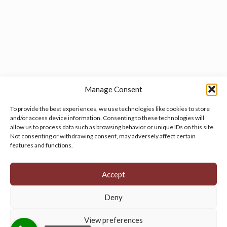
Manage Consent
To provide the best experiences, we use technologies like cookies to store
and/or access device information. Consenting to these technologies will
allow us to process data such as browsing behavior or unique IDs on this site.
Manage your cookie preferences
by clicking here.
Not consenting or withdrawing consent, may adversely affect certain
features and functions.
Accept
Deny
© 2026 Persian Rug Village. All Rights Reserved.
View preferences