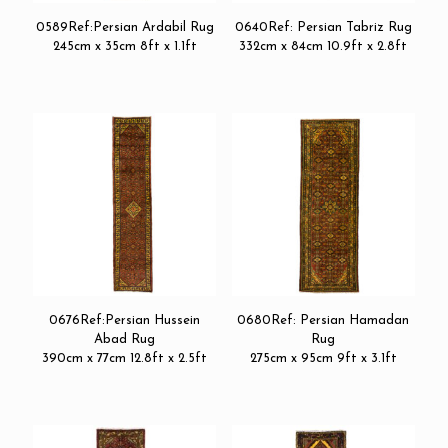
0589Ref:Persian Ardabil Rug
0640Ref: Persian Tabriz Rug
245cm x 35cm 8ft x 1.1ft
332cm x 84cm 10.9ft x 2.8ft
0676Ref:Persian Hussein
0680Ref: Persian Hamadan
Abad Rug
Rug
390cm x 77cm 12.8ft x 2.5ft
275cm x 95cm 9ft x 3.1ft