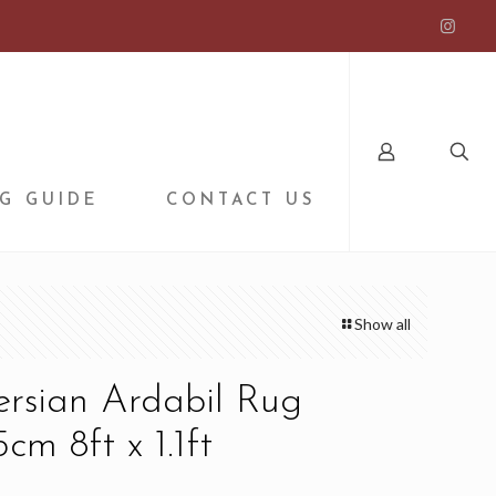
G GUIDE
CONTACT US
Show all
ersian Ardabil Rug
cm 8ft x 1.1ft