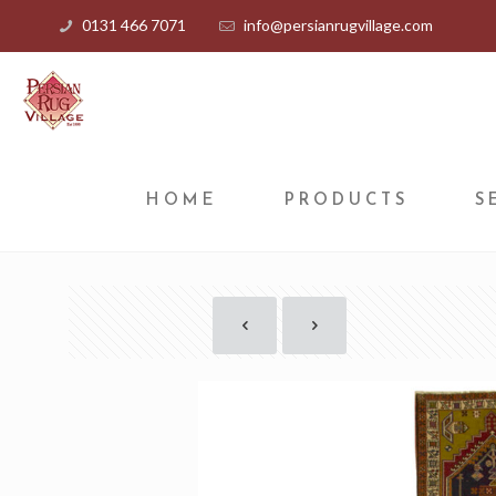
0131 466 7071
info@persianrugvillage.com
HOME
PRODUCTS
S