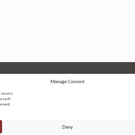
Manage Consent
r access
ta such
onsent,
© 2026 Persian Rug Village. All Rights Reserved.
Deny