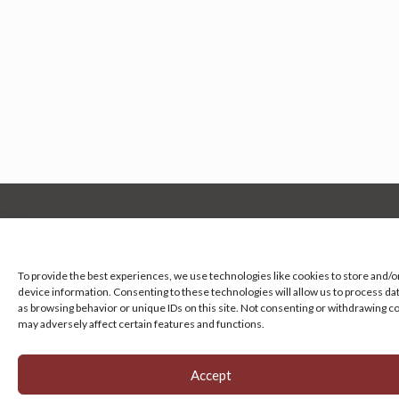
Manage your cookie preferences
by clicking here.
To provide the best experiences, we use technologies like cookies to store and/o
device information. Consenting to these technologies will allow us to process da
as browsing behavior or unique IDs on this site. Not consenting or withdrawing c
may adversely affect certain features and functions.
Accept