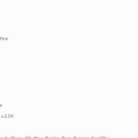
Fine
e
x 2.5ft