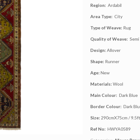
Region:
Ardabil
Area Type:
City
Type of Weave:
Rug
Quality of Weave:
Semi 
Design:
Allover
Shape:
Runner
Age:
New
Materials:
Wool
Main Colour:
Dark Blue
Border Colour:
Dark Blu
Size:
290cmX75cm / 9.5ft 
Ref No:
HWYA0589