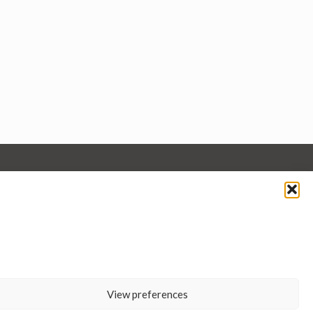
View preferences