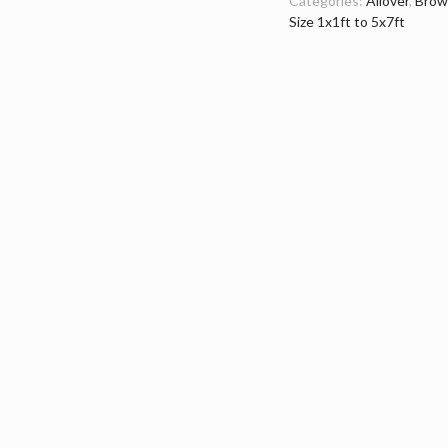
Categories:
Allover
,
Brow
Size 1x1ft to 5x7ft