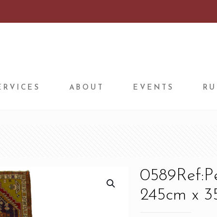
ERVICES
ABOUT
EVENTS
RU
0589Ref:P
245cm x 35