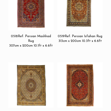
0518Ref: Persian Mashhad
0519Ref: Persian Isfahan Rug
Rug
313cm x 200cm 10.3ft x 6.6ft
307cm x 200cm 10.1ft x 6.6ft