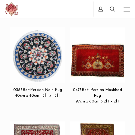
0385Ref:Persian Nain Rug
0475Ref: Persian Mashhad
40cm x 40cm 1.3ft x 1.3ft
Rug
97cm x 60cm 3.2ft x 2ft