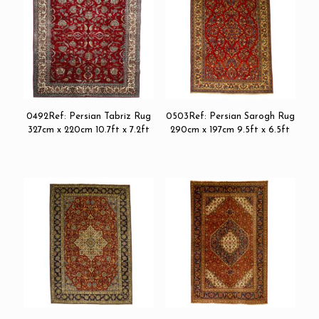
0492Ref: Persian Tabriz Rug
0503Ref: Persian Sarogh Rug
327cm x 220cm 10.7ft x 7.2ft
290cm x 197cm 9.5ft x 6.5ft