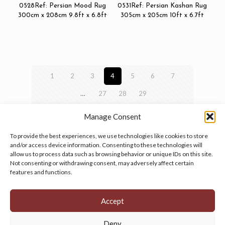
0528Ref: Persian Mood Rug
0531Ref: Persian Kashan Rug
300cm x 208cm 9.8ft x 6.8ft
305cm x 205cm 10ft x 6.7ft
1
2
3
4
5
6
7
…
27
28
29
Manage Consent
To provide the best experiences, we use technologies like cookies to store
and/or access device information. Consenting to these technologies will
allow us to process data such as browsing behavior or unique IDs on this site.
Manage your cookie preferences
by clicking here.
Not consenting or withdrawing consent, may adversely affect certain
features and functions.
Accept
Deny