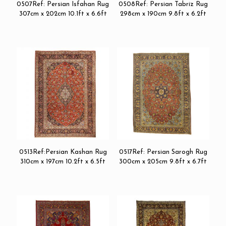
0507Ref: Persian Isfahan Rug
0508Ref: Persian Tabriz Rug
307cm x 202cm 10.1ft x 6.6ft
298cm x 190cm 9.8ft x 6.2ft
0513Ref:Persian Kashan Rug
0517Ref: Persian Sarogh Rug
310cm x 197cm 10.2ft x 6.5ft
300cm x 205cm 9.8ft x 6.7ft