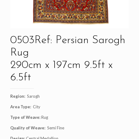
0503Ref: Persian Sarogh
Rug
290cm x 197cm 9.5ft x
6.5ft
Region:
Sarogh
Area Type:
City
Type of Weave:
Rug
Quality of Weave:
Semi Fine
Design:
Central Medallion