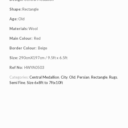
Shape:
Rectangle
Age:
Old
Materials:
Wool
Main Colour:
Red
Border Colour:
Beige
Size:
290cmX197cm / 9.5ft x 6.5ft
Ref No:
HWYA0503
Categories:
Central Medallion
,
City
,
Old
,
Persian
,
Rectangle
,
Rugs
,
Semi Fine
,
Size 6x8ft to 7ftx10ft