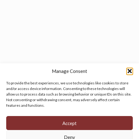
Manage Consent
To provide the best experiences, we use technologies like cookies to store
and/or access device information. Consenting to these technologies will
allow us to process data such as browsing behavior or unique IDs on this site.
Manage your cookie preferences
by clicking here.
Not consenting or withdrawing consent, may adversely affect certain
features and functions.
Accept
Deny