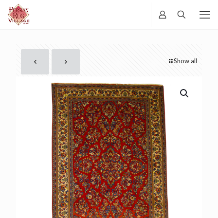
Show all