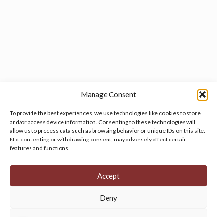
Manage Consent
To provide the best experiences, we use technologies like cookies to store
and/or access device information. Consenting to these technologies will
allow us to process data such as browsing behavior or unique IDs on this site.
Manage your cookie preferences
by clicking here.
Not consenting or withdrawing consent, may adversely affect certain
features and functions.
Accept
Deny
© 2026 Persian Rug Village. All Rights Reserved.