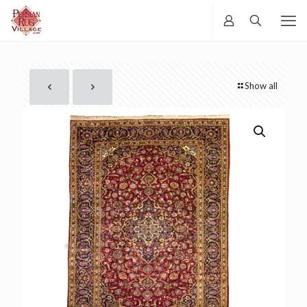
Show all