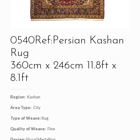
0540Ref:Persian Kashan
Rug
360cm x 246cm 11.8ft x
8.1ft
Region:
Kashan
Area Type:
City
Type of Weave:
Rug
Quality of Weave:
Fine
Design:
Floral Medallion