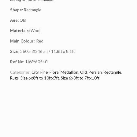
Shape:
Rectangle
Age:
Old
Materials:
Wool
Main Colour:
Red
Size:
360cmX246cm / 11.8ft x 8.1ft
Ref No:
HWYA0540
Categories:
City
,
Fine
,
Floral Medallion
,
Old
,
Persian
,
Rectangle
,
Rugs
,
Size 6x8ft to 10ftx7ft
,
Size 6x8ft to 7ftx10ft