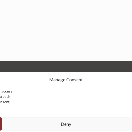
Manage Consent
r access
ta such
onsent,
© 2026 Persian Rug Village. All Rights Reserved.
Deny