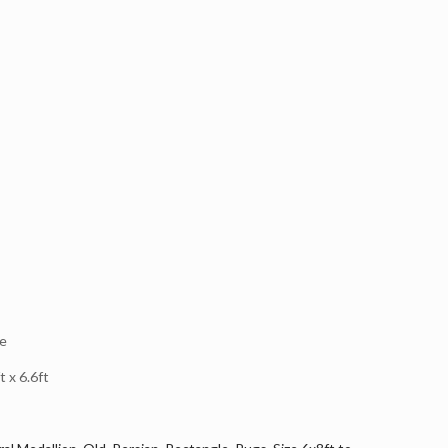
e
 x 6.6ft