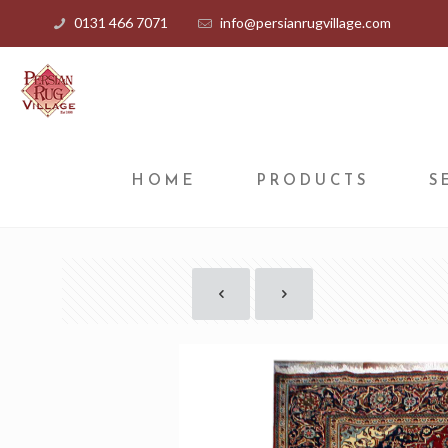
0131 466 7071
info@persianrugvillage.com
HOME
PRODUCTS
S