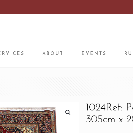
ERVICES
ABOUT
EVENTS
RU
1024Ref: 
305cm x 20