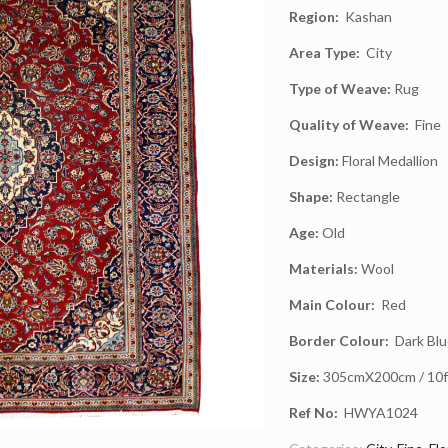
Region:
Kashan
Area Type:
City
Type of Weave:
Rug
Quality of Weave:
Fine
Design:
Floral Medallion
Shape:
Rectangle
Age:
Old
Materials:
Wool
Main Colour:
Red
Border Colour:
Dark Blu
Size:
305cmX200cm / 10ft
Ref No:
HWYA1024