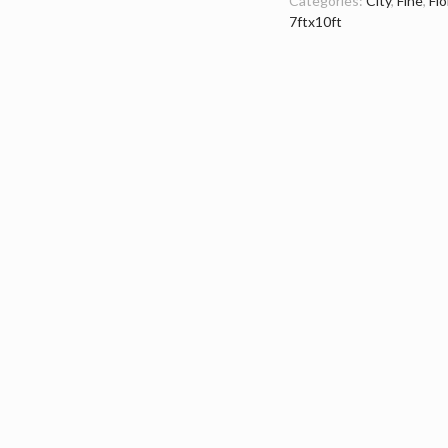
Categories:
City
,
Fine
,
Flo
7ftx10ft