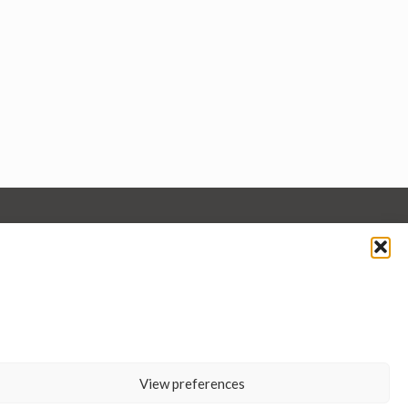
View preferences