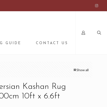
G GUIDE
CONTACT US
Show all
Persian Kashan Rug
0cm 10ft x 6.6ft