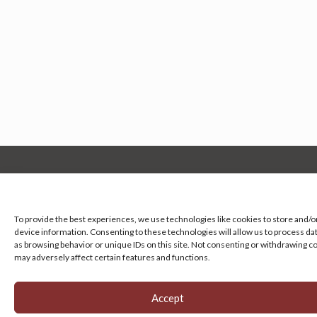
Manage your cookie preferences
by clicking here.
To provide the best experiences, we use technologies like cookies to store and/o
device information. Consenting to these technologies will allow us to process da
as browsing behavior or unique IDs on this site. Not consenting or withdrawing c
may adversely affect certain features and functions.
Accept