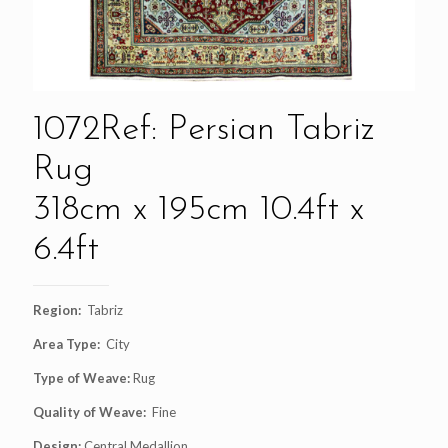
1072Ref: Persian Tabriz
Rug
318cm x 195cm 10.4ft x
6.4ft
Region:
Tabriz
Area Type:
City
Type of Weave:
Rug
Quality of Weave:
Fine
Design:
Central Medallion