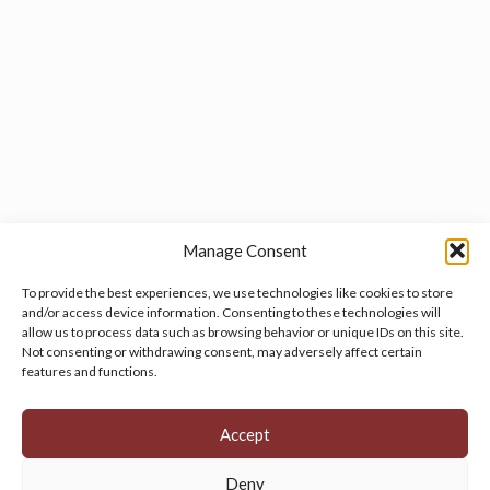
Manage Consent
To provide the best experiences, we use technologies like cookies to store
and/or access device information. Consenting to these technologies will
allow us to process data such as browsing behavior or unique IDs on this site.
Manage your cookie preferences
by clicking here.
Not consenting or withdrawing consent, may adversely affect certain
features and functions.
Accept
Deny