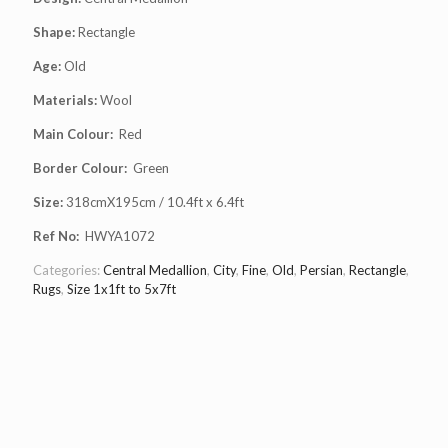
Shape:
Rectangle
Age:
Old
Materials:
Wool
Main Colour:
Red
Border Colour:
Green
Size:
318cmX195cm / 10.4ft x 6.4ft
Ref No:
HWYA1072
Categories:
Central Medallion
,
City
,
Fine
,
Old
,
Persian
,
Rectangle
,
Rugs
,
Size 1x1ft to 5x7ft