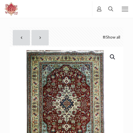
Show all