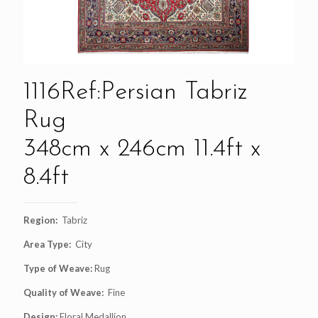
1116Ref:Persian Tabriz
Rug
348cm x 246cm 11.4ft x
8.4ft
Region:
Tabriz
Area Type:
City
Type of Weave:
Rug
Quality of Weave:
Fine
Design:
Floral Medallion