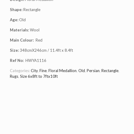
Shape:
Rectangle
Age:
Old
Materials:
Wool
Main Colour:
Red
Size:
348cmX246cm / 11.4ft x 8.4ft
Ref No:
HWYA1116
Categories:
City
,
Fine
,
Floral Medallion
,
Old
,
Persian
,
Rectangle
,
Rugs
,
Size 6x8ft to 7ftx10ft