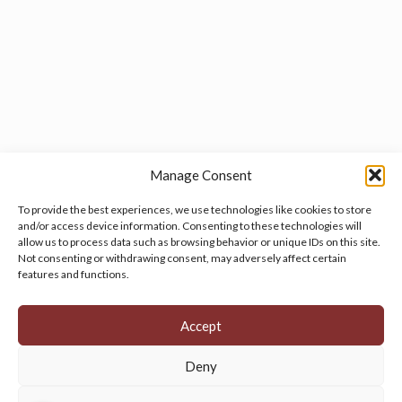
Manage Consent
To provide the best experiences, we use technologies like cookies to store
and/or access device information. Consenting to these technologies will
allow us to process data such as browsing behavior or unique IDs on this site.
Manage your cookie preferences
by clicking here.
Not consenting or withdrawing consent, may adversely affect certain
features and functions.
Accept
Deny
© 2026 Persian Rug Village. All Rights Reserved.