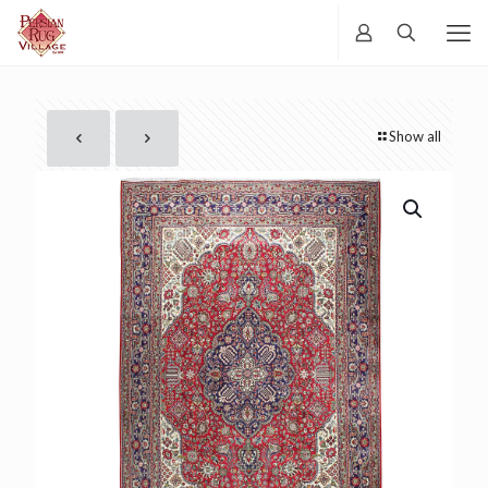
Show all