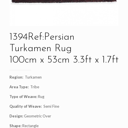
1394Ref:Persian
Turkamen Rug
100cm x 53cm 3.3ft x 1.7ft
Region:
Turkamen
Area Type:
Tribe
Type of Weave:
Rug
Quality of Weave:
Semi Fine
Design:
Geometric Over
Shape:
Rectangle