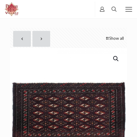
Show all