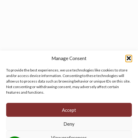
Manage Consent
To provide the best experiences, we use technologies like cookies to store
and/or access device information. Consenting to these technologies will
allow us to process data such as browsing behavior or unique IDs on this site.
Manage your cookie preferences
by clicking here.
Not consenting or withdrawing consent, may adversely affect certain
features and functions.
Accept
Deny
© 2026 Persian Rug Village. All Rights Reserved.
View preferences