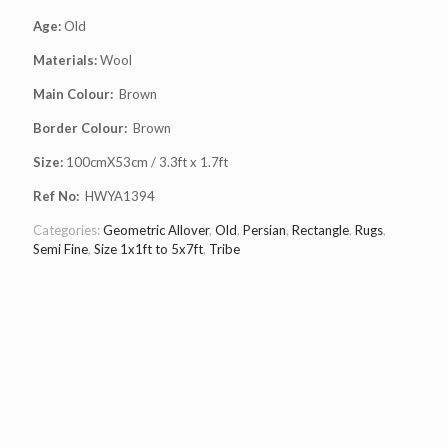
Age:
Old
Materials:
Wool
Main Colour:
Brown
Border Colour:
Brown
Size:
100cmX53cm / 3.3ft x 1.7ft
Ref No:
HWYA1394
Categories:
Geometric Allover
,
Old
,
Persian
,
Rectangle
,
Rugs
,
Semi Fine
,
Size 1x1ft to 5x7ft
,
Tribe