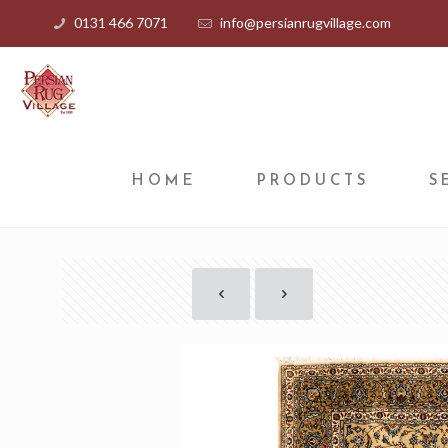
0131 466 7071
info@persianrugvillage.com
HOME
PRODUCTS
S