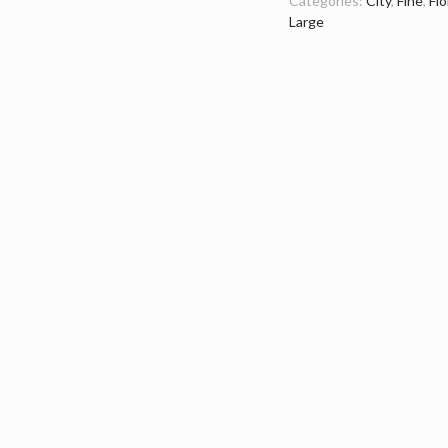
Categories:
City
,
Fine
,
Flo
Large