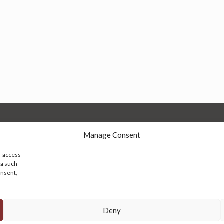
Manage Consent
r access
ta such
onsent,
© 2026 Persian Rug Village. All Rights Reserved.
Deny