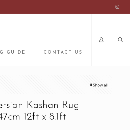
G GUIDE
CONTACT US
Show all
Persian Kashan Rug
7cm 12ft x 8.1ft