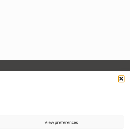
View preferences