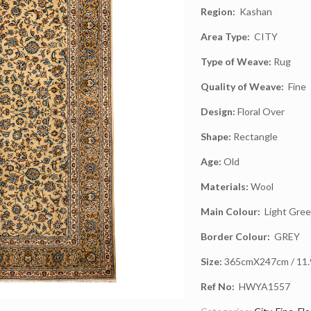
Region:
Kashan
Area Type:
CITY
Type of Weave:
Rug
Quality of Weave:
Fine
Design:
Floral Over
Shape:
Rectangle
Age:
Old
Materials:
Wool
Main Colour:
Light Gre
Border Colour:
GREY
Size:
365cmX247cm / 11.9f
Ref No:
HWYA1557