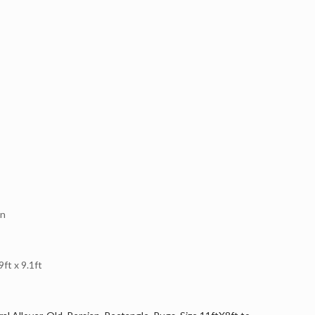
en
t x 9.1ft