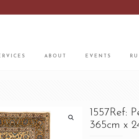
ERVICES
ABOUT
EVENTS
RU
1557Ref: 
365cm x 24