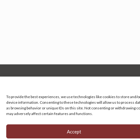
Manage your cookie preferences
by clicking here.
To provide the best experiences, we use technologies like cookies to store and/o
device information. Consenting to these technologies will allow us to process da
as browsing behavior or unique IDs on this site. Not consenting or withdrawing c
may adversely affect certain features and functions.
Accept