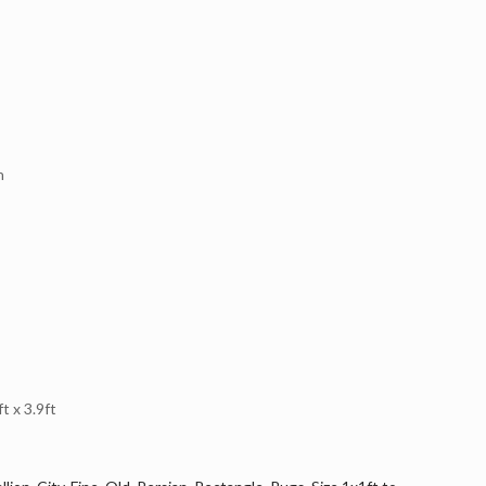
n
 x 3.9ft