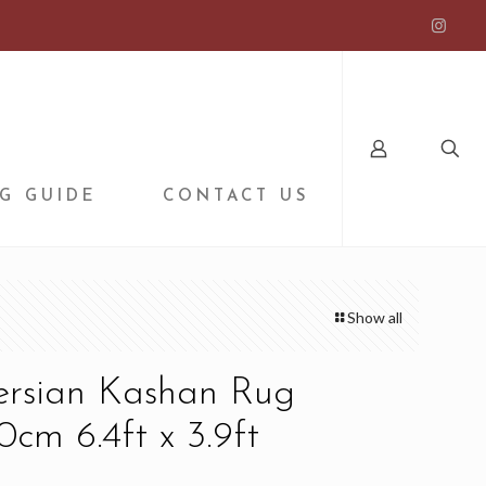
G GUIDE
CONTACT US
Show all
Persian Kashan Rug
0cm 6.4ft x 3.9ft