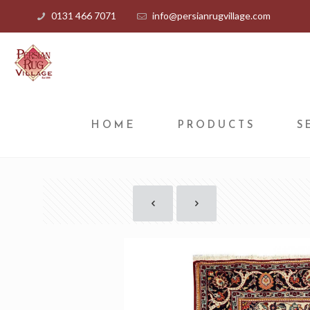
0131 466 7071
info@persianrugvillage.com
HOME
PRODUCTS
S