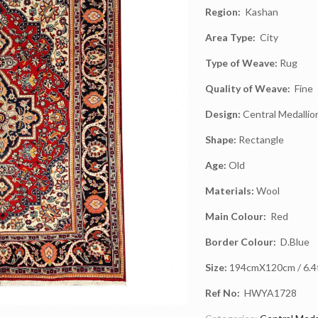
Region:
Kashan
Area Type:
City
Type of Weave:
Rug
Quality of Weave:
Fine
Design:
Central Medallio
Shape:
Rectangle
Age:
Old
Materials:
Wool
Main Colour:
Red
Border Colour:
D.Blue
Size:
194cmX120cm / 6.4ft
Ref No:
HWYA1728