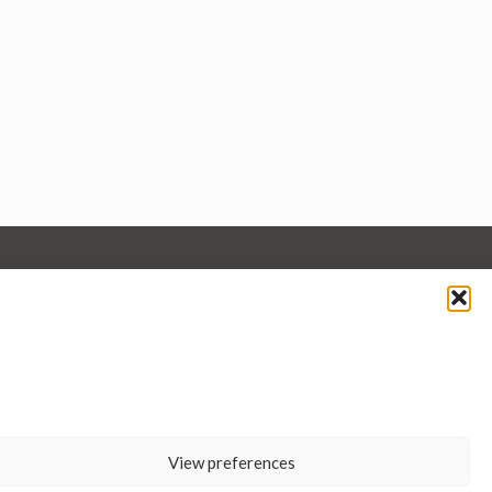
View preferences