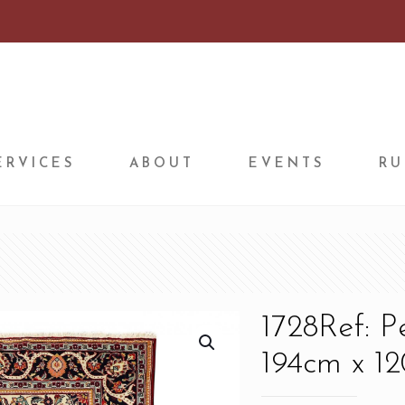
ERVICES
ABOUT
EVENTS
RU
1728Ref: 
194cm x 12