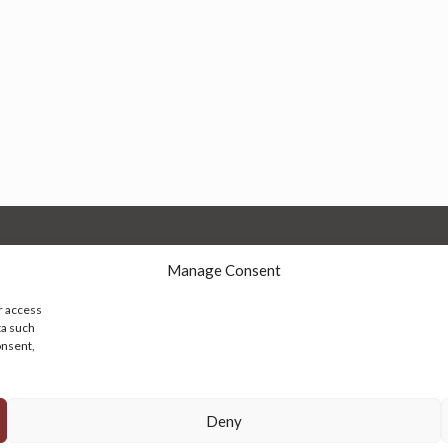
Manage Consent
r access
ta such
onsent,
© 2026 Persian Rug Village. All Rights Reserved.
Deny