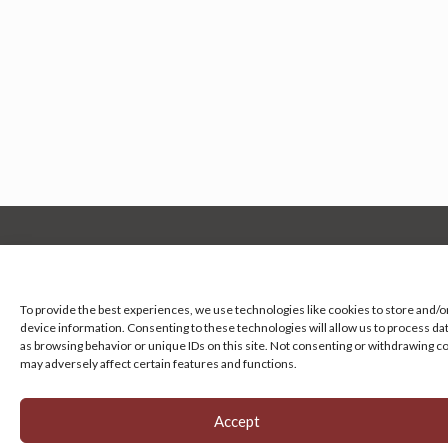
Manage your cookie preferences
by clicking here.
To provide the best experiences, we use technologies like cookies to store and/o
device information. Consenting to these technologies will allow us to process da
as browsing behavior or unique IDs on this site. Not consenting or withdrawing c
may adversely affect certain features and functions.
Accept