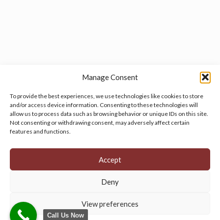
Manage Consent
To provide the best experiences, we use technologies like cookies to store
and/or access device information. Consenting to these technologies will
allow us to process data such as browsing behavior or unique IDs on this site.
Manage your cookie preferences
by clicking here.
Not consenting or withdrawing consent, may adversely affect certain
features and functions.
Accept
Deny
© 2026 Persian Rug Village. All Rights Reserved.
View preferences
Call Us Now