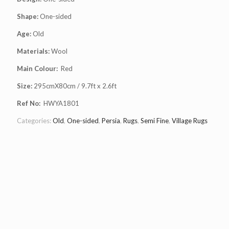
Shape:
One-sided
Age:
Old
Materials:
Wool
Main Colour:
Red
Size:
295cmX80cm / 9.7ft x 2.6ft
Ref No:
HWYA1801
Categories:
Old
,
One-sided
,
Persia
,
Rugs
,
Semi Fine
,
Village Rugs