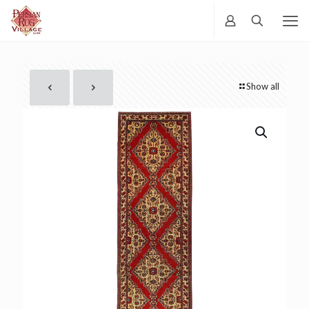
Show all