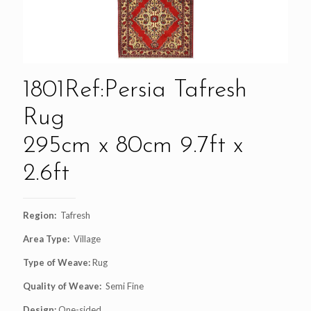
1801Ref:Persia Tafresh
Rug
295cm x 80cm 9.7ft x
2.6ft
Region:
Tafresh
Area Type:
Village
Type of Weave:
Rug
Quality of Weave:
Semi Fine
Design:
One-sided