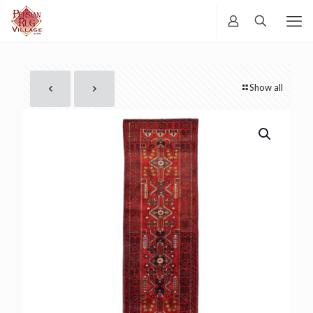
Show all