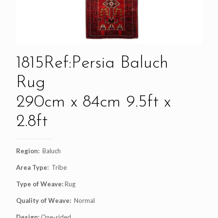
1815Ref:Persia Baluch
Rug
290cm x 84cm 9.5ft x
2.8ft
Region:
Baluch
Area Type:
Tribe
Type of Weave:
Rug
Quality of Weave:
Normal
Design:
One-sided