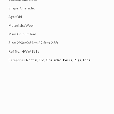
Shape:
One-sided
Age:
Old
Materials:
Wool
Main Colour:
Red
Size:
290cmX84cm / 9.5ft x 2.8ft
Ref No:
HWYA1815
Categories:
Normal
,
Old
,
One-sided
,
Persia
,
Rugs
,
Tribe