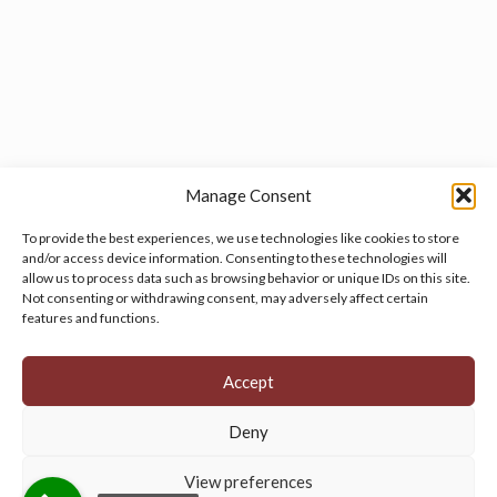
Manage Consent
To provide the best experiences, we use technologies like cookies to store
and/or access device information. Consenting to these technologies will
allow us to process data such as browsing behavior or unique IDs on this site.
Manage your cookie preferences
by clicking here.
Not consenting or withdrawing consent, may adversely affect certain
features and functions.
Accept
Deny
© 2026 Persian Rug Village. All Rights Reserved.
View preferences