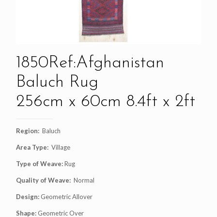
1850Ref:Afghanistan
Baluch Rug
256cm x 60cm 8.4ft x 2ft
Region:
Baluch
Area Type:
Village
Type of Weave:
Rug
Quality of Weave:
Normal
Design:
Geometric Allover
Shape:
Geometric Over