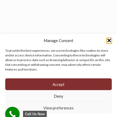
Manage Consent
To provide the best experiences, we use technologies like cookies to store
and/or access device information. Consenting to these technologies will
allow us to process data such as browsing behavior or unique IDs on this site.
Manage your cookie preferences
by clicking here.
Not consenting or withdrawing consent, may adversely affect certain
features and functions.
Accept
Deny
© 2026 Persian Rug Village. All Rights Reserved.
View preferences
Call Us Now