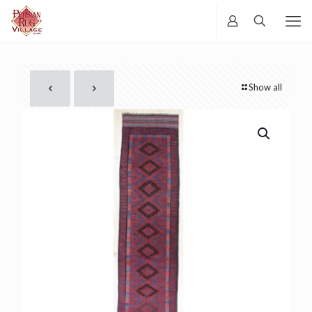
Show all