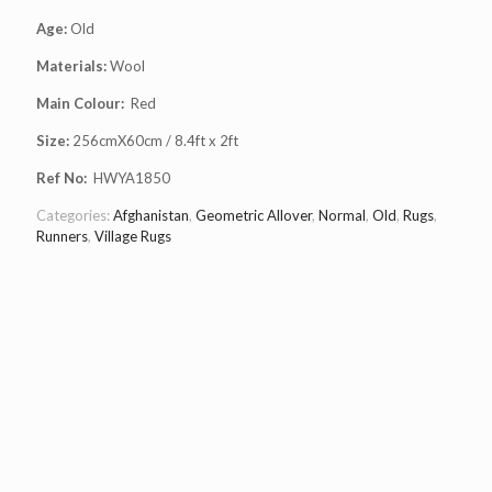
Age:
Old
Materials:
Wool
Main Colour:
Red
Size:
256cmX60cm / 8.4ft x 2ft
Ref No:
HWYA1850
Categories:
Afghanistan
,
Geometric Allover
,
Normal
,
Old
,
Rugs
,
Runners
,
Village Rugs