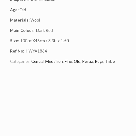
Age:
Old
Materials:
Wool
Main Colour:
Dark Red
Size:
100cmX46cm / 3.3ft x 1.5ft
Ref No:
HWYA1864
Categories:
Central Medallion
,
Fine
,
Old
,
Persia
,
Rugs
,
Tribe