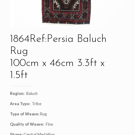
1864Ref:Persia Baluch
Rug
100cm x 46cm 3.3ft x
1.5ft
Region:
Baluch
Area Type:
Tribe
Type of Weave:
Rug
Quality of Weave:
Fine
Shape:
Central Medallion