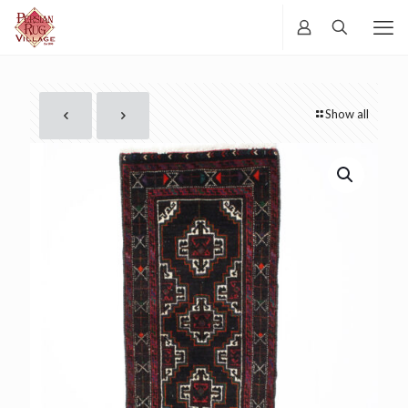
Show all