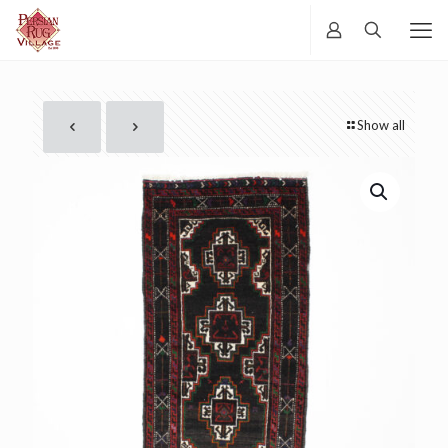
Show all