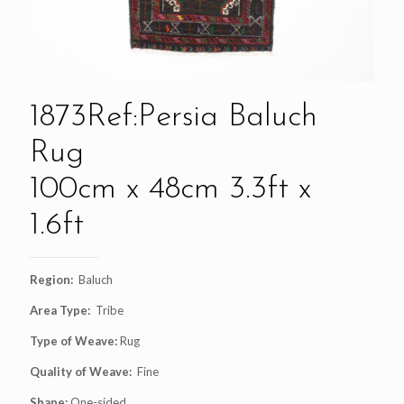
1873Ref:Persia Baluch
Rug
100cm x 48cm 3.3ft x
1.6ft
Region:
Baluch
Area Type:
Tribe
Type of Weave:
Rug
Quality of Weave:
Fine
Shape:
One-sided