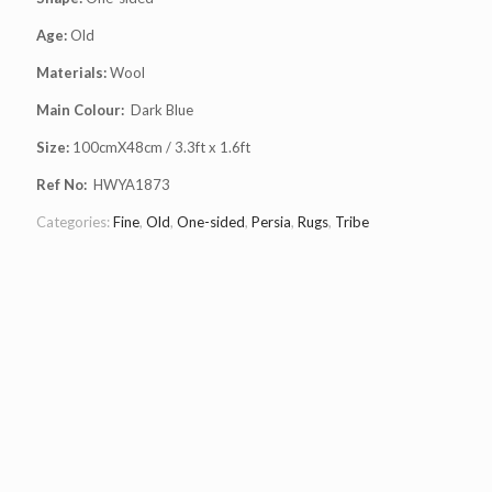
Age:
Old
Materials:
Wool
Main Colour:
Dark Blue
Size:
100cmX48cm / 3.3ft x 1.6ft
Ref No:
HWYA1873
Categories:
Fine
,
Old
,
One-sided
,
Persia
,
Rugs
,
Tribe