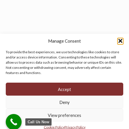
Manage Consent
To provide the best experiences, we use technologies like cookies to store
and/or access device information. Consenting to these technologies will
allow us to process data such as browsing behavior or unique IDs on this site.
Manage your cookie preferences
by clicking here.
Not consenting or withdrawing consent, may adversely affect certain
features and functions.
Accept
Deny
© 2026 Persian Rug Village. All Rights Reserved.
View preferences
Call Us Now
Cookie Policy
Privacy Policy