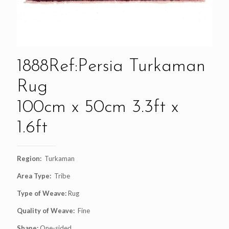
1888Ref:Persia Turkaman
Rug
100cm x 50cm 3.3ft x
1.6ft
Region:
Turkaman
Area Type:
Tribe
Type of Weave:
Rug
Quality of Weave:
Fine
Shape:
One-sided