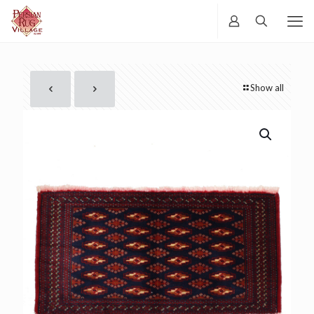
Show all