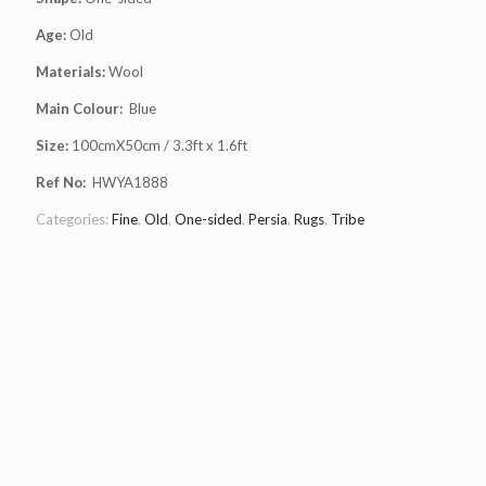
Age:
Old
Materials:
Wool
Main Colour:
Blue
Size:
100cmX50cm / 3.3ft x 1.6ft
Ref No:
HWYA1888
Categories:
Fine
,
Old
,
One-sided
,
Persia
,
Rugs
,
Tribe