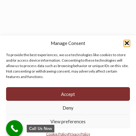
Manage Consent
To provide the best experiences, we use technologies like cookies to store
and/or access device information. Consenting to these technologies will
allow us to process data such as browsing behavior or unique IDs on this site.
Manage your cookie preferences
by clicking here.
Not consenting or withdrawing consent, may adversely affect certain
features and functions.
Accept
Deny
© 2026 Persian Rug Village. All Rights Reserved.
View preferences
Call Us Now
Cookie Policy
Privacy Policy