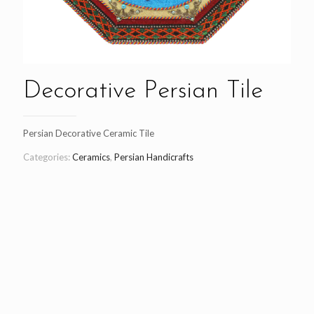
Decorative Persian Tile
Persian Decorative Ceramic Tile
Categories:
Ceramics
,
Persian Handicrafts