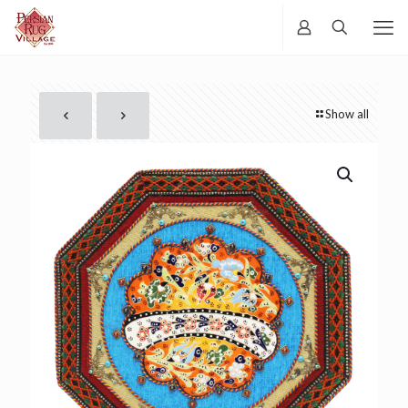
Show all