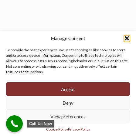
Manage Consent
To provide the best experiences, we use technologies like cookies to store
and/or access device information. Consenting to these technologies will
allow us to process data such as browsing behavior or unique IDs on this site.
Manage your cookie preferences
by clicking here.
Not consenting or withdrawing consent, may adversely affect certain
features and functions.
Accept
Deny
© 2026 Persian Rug Village. All Rights Reserved.
View preferences
Call Us Now
Cookie Policy
Privacy Policy