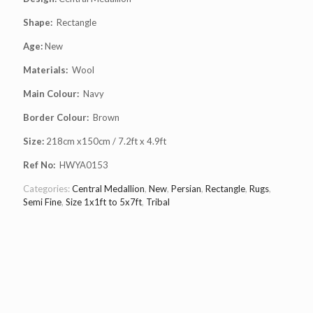
Shape:
Rectangle
Age:
New
Materials:
Wool
Main Colour:
Navy
Border Colour:
Brown
Size:
218cm x150cm / 7.2ft x 4.9ft
Ref No:
HWYA0153
Categories:
Central Medallion
,
New
,
Persian
,
Rectangle
,
Rugs
,
Semi Fine
,
Size 1x1ft to 5x7ft
,
Tribal