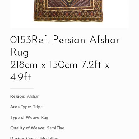
0153Ref: Persian Afshar
Rug
218cm x 150cm 7.2ft x
4.9ft
Region:
Afshar
Area Type:
Tripe
Type of Weave:
Rug
Quality of Weave:
Semi Fine
Design:
Central Medallion