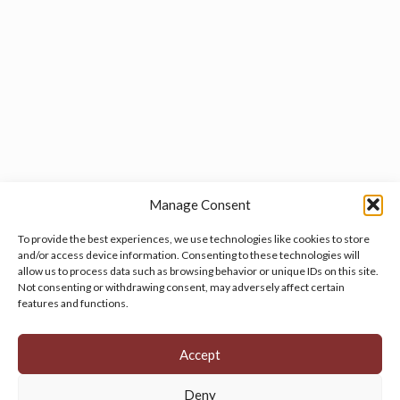
Manage Consent
To provide the best experiences, we use technologies like cookies to store
and/or access device information. Consenting to these technologies will
allow us to process data such as browsing behavior or unique IDs on this site.
Manage your cookie preferences
by clicking here.
Not consenting or withdrawing consent, may adversely affect certain
features and functions.
Accept
Deny