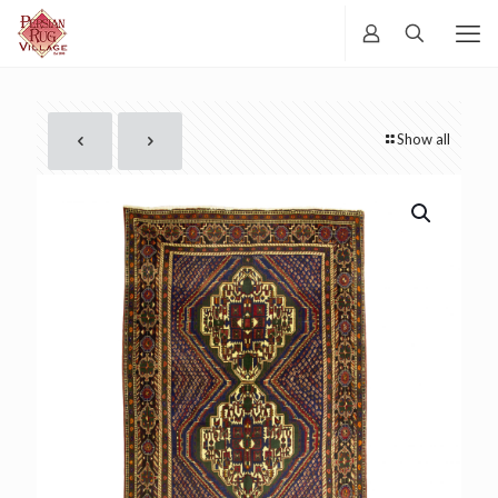
Show all